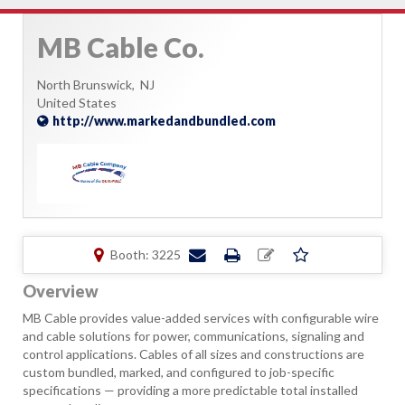
MB Cable Co.
North Brunswick,
NJ
United States
http://www.markedandbundled.com
Booth: 3225
Overview
MB Cable provides value-added services with configurable wire
and cable solutions for power, communications, signaling and
control applications. Cables of all sizes and constructions are
custom bundled, marked, and configured to job-specific
specifications — providing a more predictable total installed