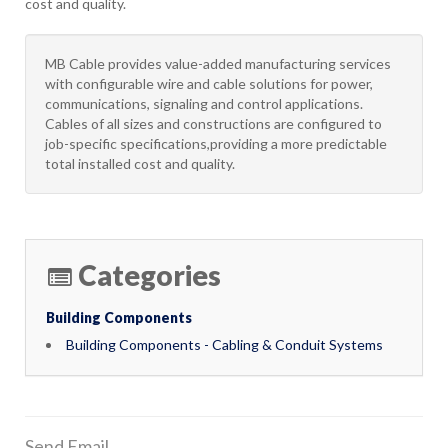
cost and quality.
MB Cable provides value-added manufacturing services
with configurable wire and cable solutions for power,
communications, signaling and control applications.
Cables of all sizes and constructions are configured to
job-specific specifications,providing a more predictable
total installed cost and quality.
Categories
Building Components
Building Components - Cabling & Conduit Systems
Send Email