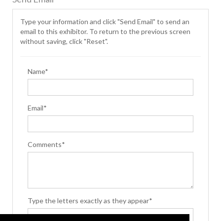
Type your information and click "Send Email" to send an
email to this exhibitor. To return to the previous screen
without saving, click "Reset".
Name*
Email*
Comments*
Type the letters exactly as they appear*