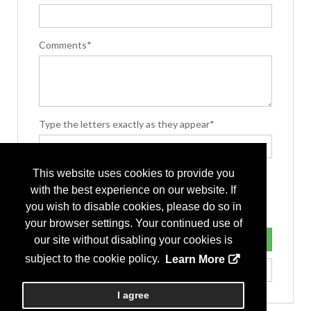
Comments*
Type the letters exactly as they appear*
This website uses cookies to provide you
with the best experience on our website. If
you wish to disable cookies, please do so in
your browser settings. Your continued use of
our site without disabling your cookies is
subject to the cookie policy.
Learn More
I agree