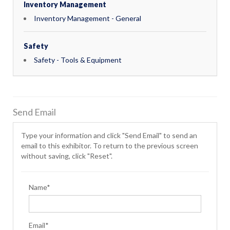
Inventory Management
Inventory Management - General
Safety
Safety - Tools & Equipment
Send Email
Type your information and click "Send Email" to send an
email to this exhibitor. To return to the previous screen
without saving, click "Reset".
Name*
Email*