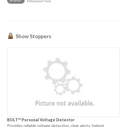
Brands:
Milwaukee Tool
Show Stoppers
BOLT™ Personal Voltage Detector
Provides reliable voltage detection, clear alerts, helmet