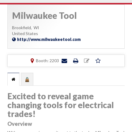
Milwaukee Tool
Brookfield,
WI
United States
http://www.milwaukeetool.com
Booth: 2203
Excited to reveal game
changing tools for electrical
trades!
Overview