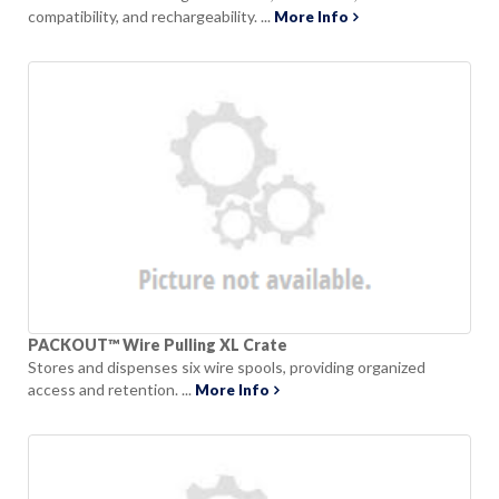
compatibility, and rechargeability. ...
More Info
PACKOUT™ Wire Pulling XL Crate
Stores and dispenses six wire spools, providing organized
access and retention. ...
More Info