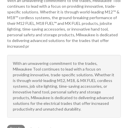
With an unwavering commitment to the trades, Milwaukee Tool
continues to lead with a focus on providing innovative, trade-
specific solutions. Whether it is through world-leading M12™ &
M18™ cordless systems, the ground-breaking performance of
their M12 FUEL, M18 FUEL™ and MX FUEL products, jobsite
lighting, time-saving accessories, or innovative hand tool,
personal safety and storage products, Milwaukee is dedicated
to delivering advanced solutions for the trades that offer
increased pr
With an unwavering commitment to the trades,
Milwaukee Tool continues to lead with a focus on
providing innovative, trade-specific solutions. Whether it
is through world-leading M12, M18, & MX FUEL cordless
systems, job site lighting, time-saving accessories, or
innovative hand tool, personal safety and storage
products, Milwaukee is dedicated to delivering advanced
solutions for the electrical trades that offer increased
productivity and unmatched durability.