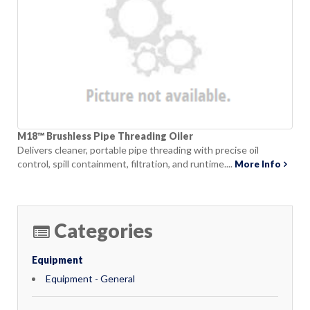
M18™ Brushless Pipe Threading Oiler
Delivers cleaner, portable pipe threading with precise oil
control, spill containment, filtration, and runtime....
More Info
Categories
Equipment
Equipment - General