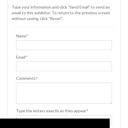
Type your information and click "Send Email" to send an
email to this exhibitor. To return to the previous screen
without saving, click "Reset".
Name*
Email*
Comments*
Type the letters exactly as they appear*