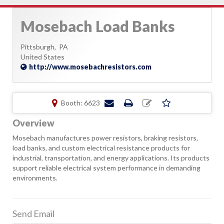
Mosebach Load Banks
Pittsburgh,
PA
United States
http://www.mosebachresistors.com
Booth: 6623
Overview
Mosebach manufactures power resistors, braking resistors,
load banks, and custom electrical resistance products for
industrial, transportation, and energy applications. Its products
support reliable electrical system performance in demanding
environments.
Send Email