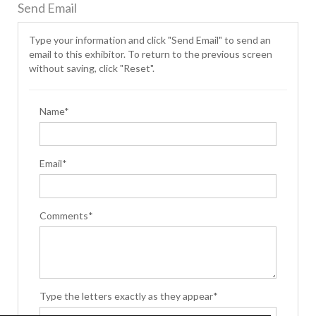
Send Email
Type your information and click "Send Email" to send an
email to this exhibitor. To return to the previous screen
without saving, click "Reset".
Name*
Email*
Comments*
Type the letters exactly as they appear*