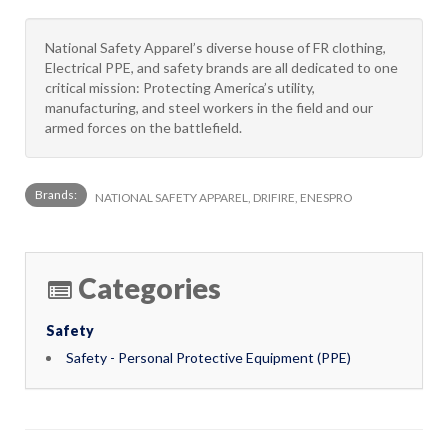
National Safety Apparel’s diverse house of FR clothing,
Electrical PPE, and safety brands are all dedicated to one
critical mission: Protecting America’s utility,
manufacturing, and steel workers in the field and our
armed forces on the battlefield.
Brands:
NATIONAL SAFETY APPAREL, DRIFIRE, ENESPRO
Categories
Safety
Safety - Personal Protective Equipment (PPE)