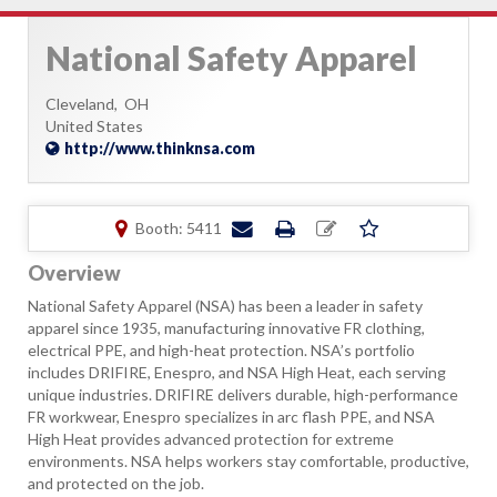
National Safety Apparel
Cleveland,
OH
United States
http://www.thinknsa.com
Booth: 5411
Overview
National Safety Apparel (NSA) has been a leader in safety
apparel since 1935, manufacturing innovative FR clothing,
electrical PPE, and high-heat protection. NSA’s portfolio
includes DRIFIRE, Enespro, and NSA High Heat, each serving
unique industries. DRIFIRE delivers durable, high-performance
FR workwear, Enespro specializes in arc flash PPE, and NSA
High Heat provides advanced protection for extreme
environments. NSA helps workers stay comfortable, productive,
and protected on the job.