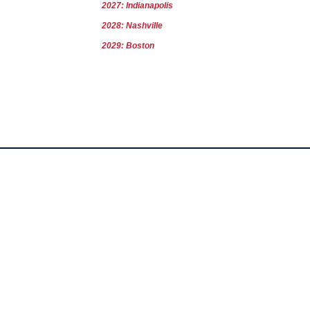
2027: Indianapolis
2028: Nashville
2029: Boston