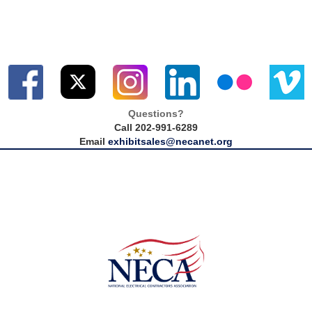
Questions?
Call 202-991-6289
Email
exhibitsales@necanet.org