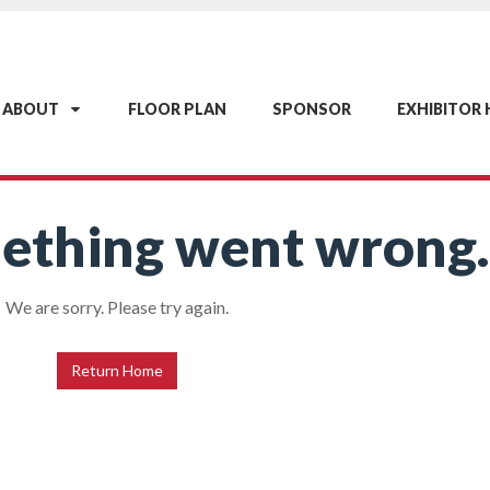
ABOUT
FLOOR PLAN
SPONSOR
EXHIBITOR
ething went wrong.
We are sorry. Please try again.
Return Home