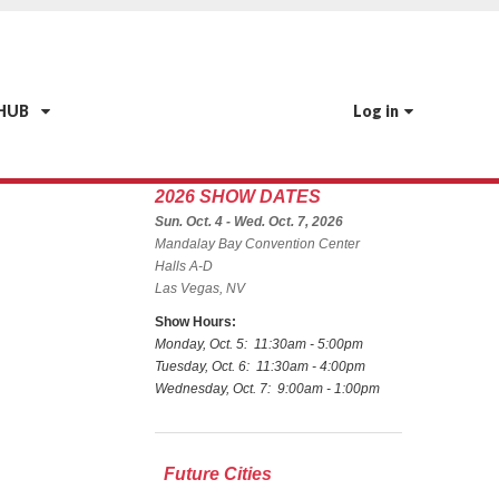
 HUB
Log in
2026 SHOW DATES
Sun. Oct. 4 - Wed. Oct. 7, 2026
Mandalay Bay Convention Center
Halls A-D
Las Vegas, NV
Show Hours:
Monday, Oct. 5: 11:30am - 5:00pm
Tuesday, Oct. 6: 11:30am - 4:00pm
Wednesday, Oct. 7: 9:00am - 1:00pm
Future Cities