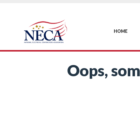
HOME
Oops, som