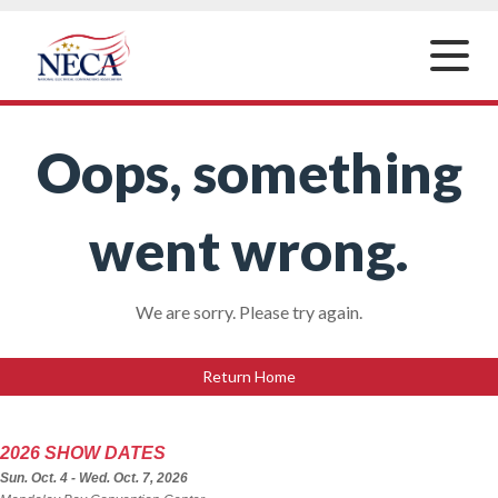
Toggle
naviga
Oops, something
went wrong.
We are sorry. Please try again.
Return Home
2026 SHOW DATES
Sun. Oct. 4 - Wed. Oct. 7, 2026