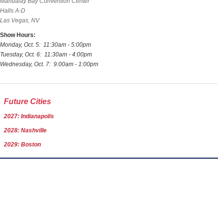
Mandalay Bay Convention Center
Halls A-D
Las Vegas, NV
Show Hours:
Monday, Oct. 5: 11:30am - 5:00pm
Tuesday, Oct. 6: 11:30am - 4:00pm
Wednesday, Oct. 7: 9:00am - 1:00pm
Future Cities
2027: Indianapolis
2028: Nashville
2029: Boston