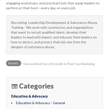
engaging workshops, and practical tools that equip leaders to
perform at their best—every day, on every job.
Recruiting, Leadership Development & Substance Abuse
Training - We work with contractors and organizations
that want to recruit qualified talent, develop their
leaders to lead with impact, and educate their leaders on
how to detect, and protect their job site from the
dangers of substance abuse.
Brands:
Transeo Work Force Pro S.A.W. In Their Face Marketing
Categories
Education & Advocacy
Education & Advocacy - General