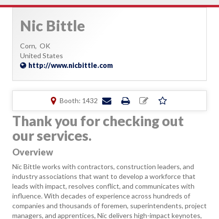
Nic Bittle
Corn,
OK
United States
http://www.nicbittle.com
Booth: 1432
Thank you for checking out
our services.
Overview
Nic Bittle works with contractors, construction leaders, and
industry associations that want to develop a workforce that
leads with impact, resolves conflict, and communicates with
influence. With decades of experience across hundreds of
companies and thousands of foremen, superintendents, project
managers, and apprentices, Nic delivers high-impact keynotes,