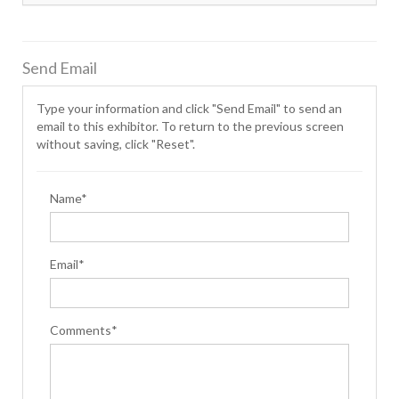
Send Email
Type your information and click "Send Email" to send an
email to this exhibitor. To return to the previous screen
without saving, click "Reset".
Name*
Email*
Comments*