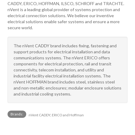
CADDY, ERICO, HOFFMAN, ILSCO, SCHROFF and TRACHTE.
nVent is a leading global provider of systems protection and
electrical connection solutions. We believe our inventive
electrical solutions enable safer systems and ensure a more
secure world.
The nVent CADDY brand includes fixing, fastening and
support products for electrical installation and data
communications systems. The nVent ERICO offers
components for electrical protection, rail and transit
connectivity, telecom installation, and utility and
industrial facility electrical installation systems. The
nVent HOFFMAN brand includes steel, stainless steel
and non-metallic enclosures; modular enclosure solutions
and industrial cooling systems.
Brands:
nVent CADDY, ERICO and Hoffman