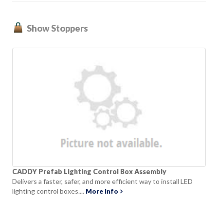
Show Stoppers
CADDY Prefab Lighting Control Box Assembly
Delivers a faster, safer, and more efficient way to install LED
lighting control boxes....
More Info