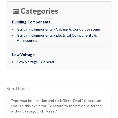
Categories
Building Components
Building Components - Cabling & Conduit Systems
Building Components - Electrical Components &
Accessories
Low Voltage
Low Voltage - General
Send Email
Type your information and click "Send Email" to send an
email to this exhibitor. To return to the previous screen
without saving, click "Reset".