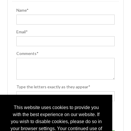
Name*
Email*
Comments*
Type the letters exactly as they appear*
This website uses cookies to provide you
with the best experience on our website. If
you wish to disable cookies, please do so in
your browser settings. Your continued use of