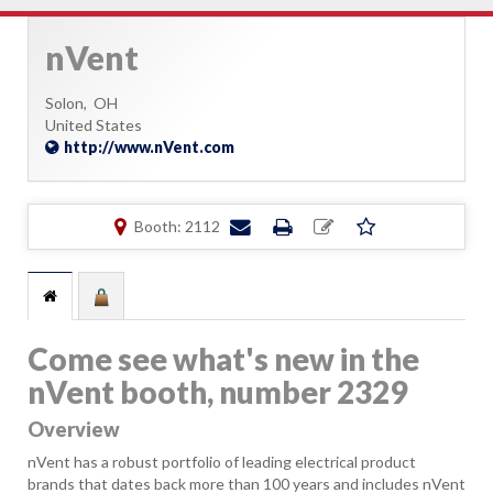
nVent
Solon,
OH
United States
http://www.nVent.com
Booth: 2112
Come see what's new in the
nVent booth, number 2329
Overview
nVent has a robust portfolio of leading electrical product
brands that dates back more than 100 years and includes nVent