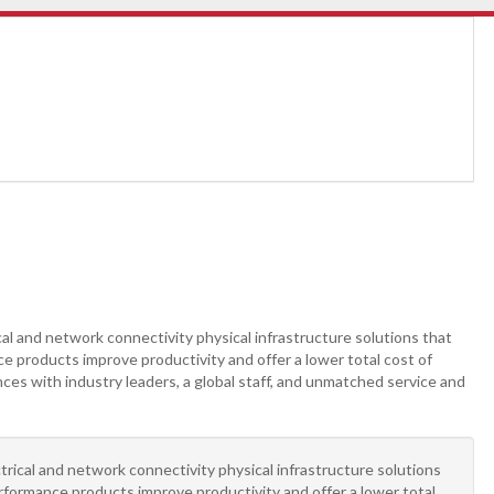
cal and network connectivity physical infrastructure solutions that
e products improve productivity and offer a lower total cost of
ces with industry leaders, a global staff, and unmatched service and
ctrical and network connectivity physical infrastructure solutions
rformance products improve productivity and offer a lower total