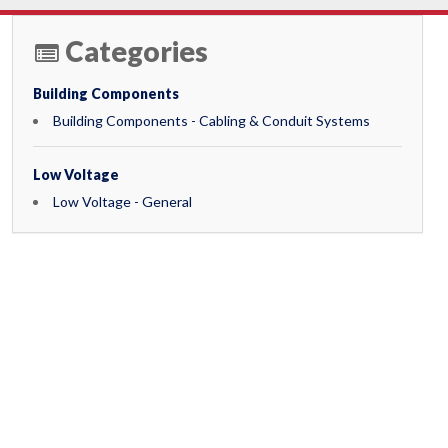
Categories
Building Components
Building Components - Cabling & Conduit Systems
Low Voltage
Low Voltage - General