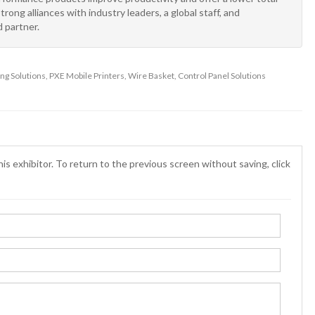
ong alliances with industry leaders, a global staff, and
 partner.
g Solutions, PXE Mobile Printers, Wire Basket, Control Panel Solutions
is exhibitor. To return to the previous screen without saving, click