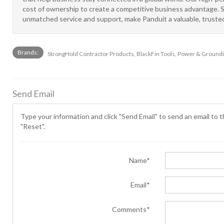
cost of ownership to create a competitive business advantage. Str
unmatched service and support, make Panduit a valuable, trusted
Brands:
StrongHold Contractor Products, BlackFin Tools, Power & Groundin
Send Email
Type your information and click "Send Email" to send an email to th
"Reset".
Name*
Email*
Comments*