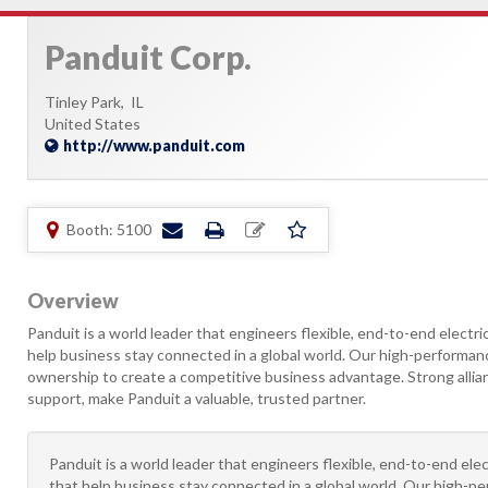
Panduit Corp.
Tinley Park,
IL
United States
http://www.panduit.com
Booth: 5100
Overview
Panduit is a world leader that engineers flexible, end-to-end electri
help business stay connected in a global world. Our high-performanc
ownership to create a competitive business advantage. Strong allian
support, make Panduit a valuable, trusted partner.
Panduit is a world leader that engineers flexible, end-to-end ele
that help business stay connected in a global world. Our high-pe