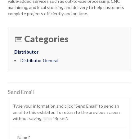
value-added services such as cut-to-size processing, CNC
machining, and local stocking and delivery to help customers
complete projects efficiently and on time.
Categories
Distributor
Distributor General
Send Email
Type your information and click "Send Email" to send an
email to this exhibitor. To return to the previous screen
without saving, click "Reset".
Name*