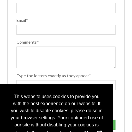
Email*
Comments*
Type the letters exactly as they appear*
This website uses cookies to provide you
with the best experience on our website. If
you wish to disable cookies, please do so in
your browser settings. Your continued use of
our site without disabling your cookies is