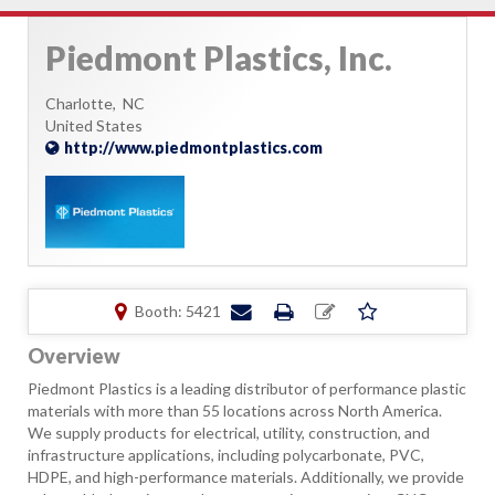
Piedmont Plastics, Inc.
Charlotte,
NC
United States
http://www.piedmontplastics.com
Booth: 5421
Overview
Piedmont Plastics is a leading distributor of performance plastic
materials with more than 55 locations across North America.
We supply products for electrical, utility, construction, and
infrastructure applications, including polycarbonate, PVC,
HDPE, and high-performance materials. Additionally, we provide