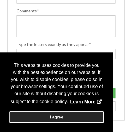
Comments*
Type the letters exactly as they appear*
This website uses cookies to provide you
with the best experience on our website. If
you wish to disable cookies, please do so in
your browser settings. Your continued use of
our site without disabling your cookies is
subject to the cookie policy.
Learn More
I agree