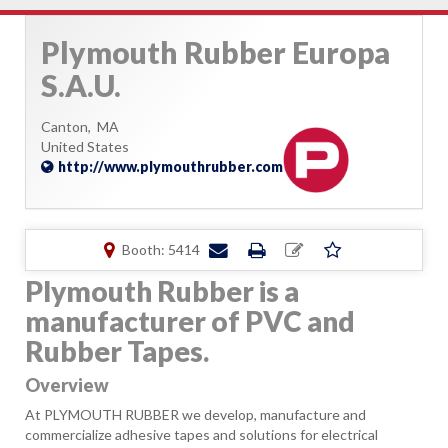
Plymouth Rubber Europa
S.A.U.
Canton,
MA
United States
http://www.plymouthrubber.com
Booth: 5414
Plymouth Rubber is a
manufacturer of PVC and
Rubber Tapes.
Overview
At PLYMOUTH RUBBER we develop, manufacture and
commercialize adhesive tapes and solutions for electrical