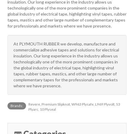
insulation. Our long experience in the industry allows us
technologically one of the more prominent companies in the
global industry of electrical tape, highlighting vinyl tapes, rubber
tapes, mastics and other large number of complementary tapes
for professionals and markets where we have presence.
At PLYMOUTH RUBBER we develop, manufacture and
commercialize adhesive tapes and solutions for electrical
insulation. Our long experience in the industry allows us
technologically one of the more prominent companies in
the global industry of electrical tape, highlighting vinyl
tapes, rubber tapes, mastics, and other large number of
complementary tapes for the professionals and markets
where we have presence.
Revere, Premium Slipknot, W963 Plysafe, L969 Plyvolt, 53
Brands:
Plyarc, 10 Plyseal
Categories