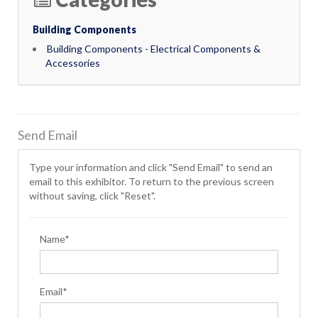
Building Components
Building Components - Electrical Components &
Accessories
Send Email
Type your information and click "Send Email" to send an
email to this exhibitor. To return to the previous screen
without saving, click "Reset".
Name*
Email*