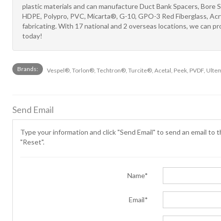
plastic materials and can manufacture Duct Bank Spacers, Bore 
HDPE, Polypro, PVC, Micarta®, G-10, GPO-3 Red Fiberglass, Acryl
fabricating. With 17 national and 2 overseas locations, we can
today!
Brands:
Vespel®, Torlon®, Techtron®, Turcite®, Acetal, Peek, PVDF, Ulte
Send Email
Type your information and click "Send Email" to send an email to th
"Reset".
Name*
Email*