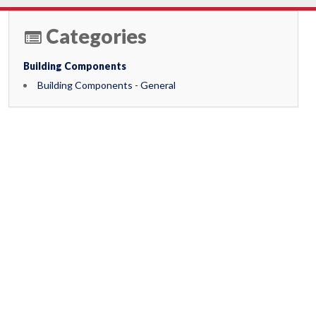
Categories
Building Components
Building Components - General