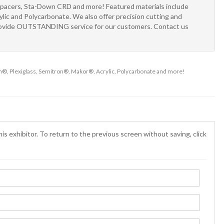
Spacers, Sta-Down CRD and more! Featured materials include
ic and Polycarbonate. We also offer precision cutting and
 provide OUTSTANDING service for our customers. Contact us
m®, Plexiglass, Semitron®, Makor®, Acrylic, Polycarbonate and more!
is exhibitor. To return to the previous screen without saving, click