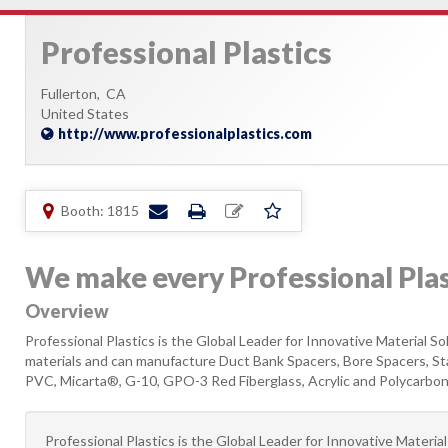
Professional Plastics
Fullerton,
CA
United States
http://www.professionalplastics.com
Booth: 1815
We make every Professional Pl
Overview
Professional Plastics is the Global Leader for Innovative Material 
materials and can manufacture Duct Bank Spacers, Bore Spacers, S
PVC, Micarta®, G-10, GPO-3 Red Fiberglass, Acrylic and Polycarbonat
Professional Plastics is the Global Leader for Innovative Materi