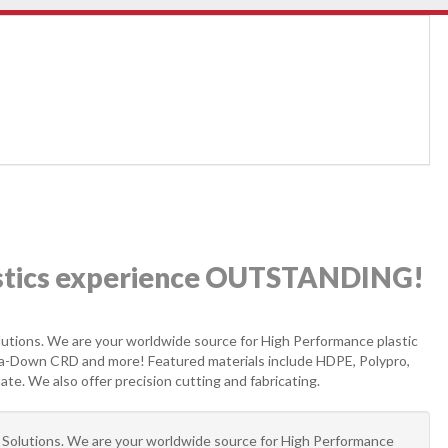
astics experience OUTSTANDING!
Solutions. We are your worldwide source for High Performance plastic
ta-Down CRD and more! Featured materials include HDPE, Polypro,
e. We also offer precision cutting and fabricating.
al Solutions. We are your worldwide source for High Performance