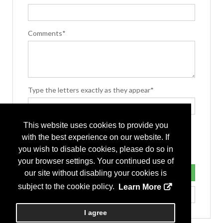
Comments*
Type the letters exactly as they appear*
This website uses cookies to provide you
with the best experience on our website. If
you wish to disable cookies, please do so in
your browser settings. Your continued use of
our site without disabling your cookies is
subject to the cookie policy.
Learn More
I agree