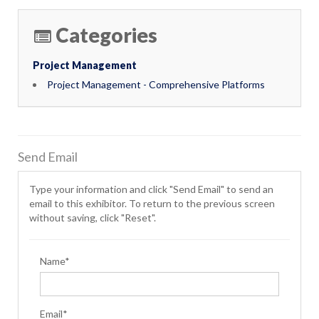
Categories
Project Management
Project Management - Comprehensive Platforms
Send Email
Type your information and click "Send Email" to send an
email to this exhibitor. To return to the previous screen
without saving, click "Reset".
Name*
Email*