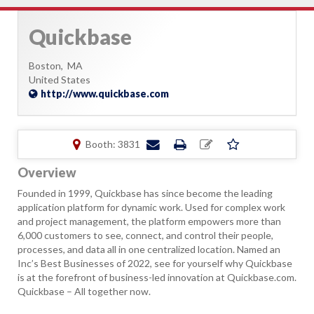
Quickbase
Boston,
MA
United States
http://www.quickbase.com
Booth: 3831
Overview
Founded in 1999, Quickbase has since become the leading
application platform for dynamic work. Used for complex work
and project management, the platform empowers more than
6,000 customers to see, connect, and control their people,
processes, and data all in one centralized location. Named an
Inc’s Best Businesses of 2022, see for yourself why Quickbase
is at the forefront of business-led innovation at Quickbase.com.
Quickbase – All together now.​