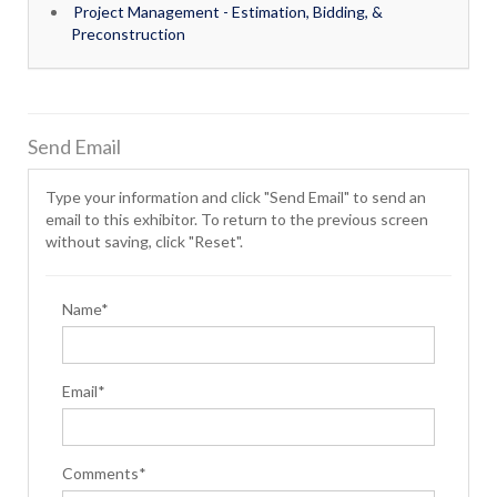
Project Management - Estimation, Bidding, &
Preconstruction
Send Email
Type your information and click "Send Email" to send an
email to this exhibitor. To return to the previous screen
without saving, click "Reset".
Name*
Email*
Comments*