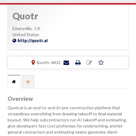
Quotr
Emeryville,
CA
United States
http://quotr.ai
Booth: 6432
Overview
Quotr.ai is an end-to-end AI pre-construction platform that
streamlines everything from drawing takeoff to final material
buyout. We help subcontractors run AI takeoff and estimating,
give developers fast cost proformas for underwriting, and let
general contractors and estimating teams generate client-