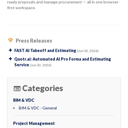
ready proposals and manage procurement — all in one browser-
first workspace.
Press Releases
FAST AI Takeoff and Estimating
(Jun 02, 2026)
Quotr.ai: Automated AI Pro Forma and Estimating
Service
(Jun 02, 2026)
Categories
BIM & VDC
BIM & VDC - General
Project Management