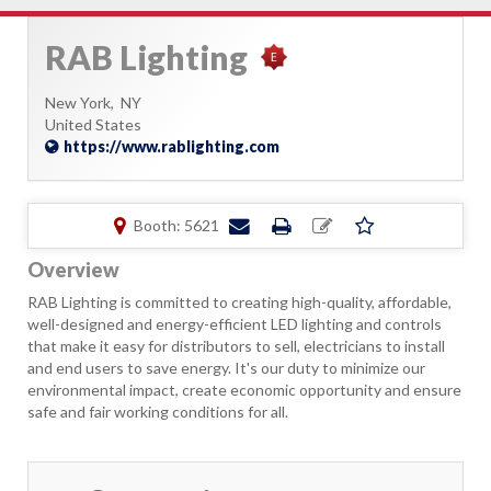
RAB Lighting
New York,
NY
United States
https://www.rablighting.com
Booth: 5621
Overview
RAB Lighting is committed to creating high-quality, affordable,
well-designed and energy-efficient LED lighting and controls
that make it easy for distributors to sell, electricians to install
and end users to save energy. It's our duty to minimize our
environmental impact, create economic opportunity and ensure
safe and fair working conditions for all.