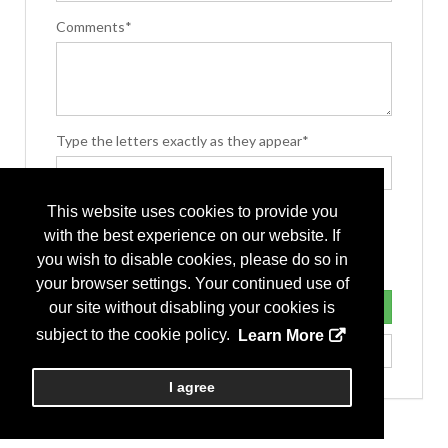
Comments*
Type the letters exactly as they appear*
This website uses cookies to provide you
with the best experience on our website. If
you wish to disable cookies, please do so in
your browser settings. Your continued use of
our site without disabling your cookies is
subject to the cookie policy.
Learn More
I agree