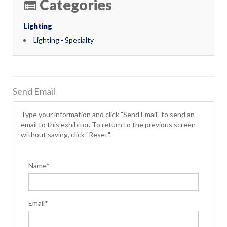
Categories
Lighting
Lighting - Specialty
Send Email
Type your information and click "Send Email" to send an
email to this exhibitor. To return to the previous screen
without saving, click "Reset".
Name*
Email*