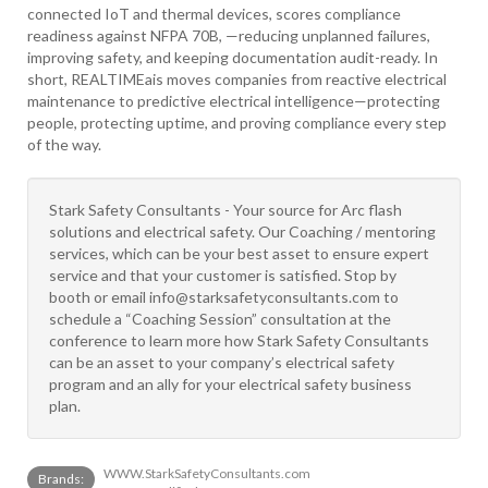
connected IoT and thermal devices, scores compliance
readiness against NFPA 70B, —reducing unplanned failures,
improving safety, and keeping documentation audit-ready. In
short, REALTIMEais moves companies from reactive electrical
maintenance to predictive electrical intelligence—protecting
people, protecting uptime, and proving compliance every step
of the way.
Stark Safety Consultants - Your source for Arc flash
solutions and electrical safety. Our Coaching / mentoring
services, which can be your best asset to ensure expert
service and that your customer is satisfied. Stop by
booth or email info@starksafetyconsultants.com to
schedule a “Coaching Session” consultation at the
conference to learn more how Stark Safety Consultants
can be an asset to your company’s electrical safety
program and an ally for your electrical safety business
plan.
WWW.StarkSafetyConsultants.com
Brands: