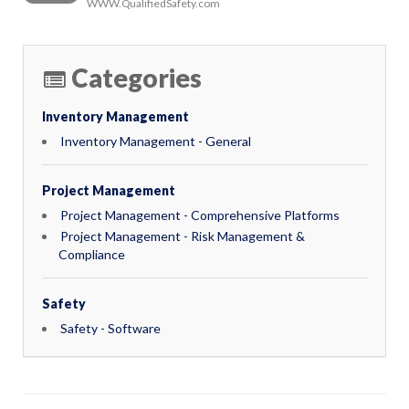
WWW.QualifiedSafety.com
Categories
Inventory Management
Inventory Management - General
Project Management
Project Management - Comprehensive Platforms
Project Management - Risk Management &
Compliance
Safety
Safety - Software