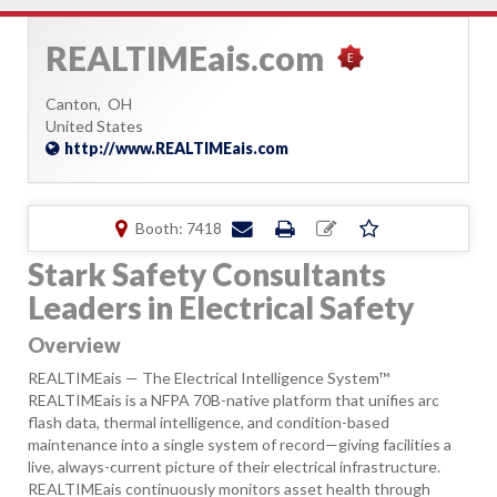
REALTIMEais.com
Canton,
OH
United States
http://www.REALTIMEais.com
Booth: 7418
Stark Safety Consultants
Leaders in Electrical Safety
Overview
REALTIMEais — The Electrical Intelligence System™
REALTIMEais is a NFPA 70B-native platform that unifies arc
flash data, thermal intelligence, and condition-based
maintenance into a single system of record—giving facilities a
live, always-current picture of their electrical infrastructure.
REALTIMEais continuously monitors asset health through