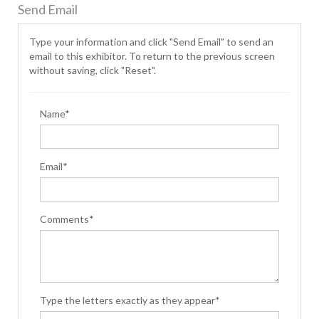
Send Email
Type your information and click "Send Email" to send an
email to this exhibitor. To return to the previous screen
without saving, click "Reset".
Name*
Email*
Comments*
Type the letters exactly as they appear*