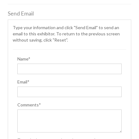
Send Email
Type your information and click "Send Email" to send an
email to this exhibitor. To return to the previous screen
without saving, click "Reset".
Name*
Email*
Comments*