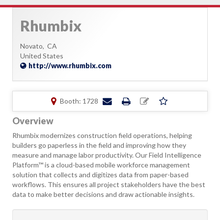
Rhumbix
Novato,
CA
United States
http://www.rhumbix.com
Booth: 1728
Overview
Rhumbix modernizes construction field operations, helping
builders go paperless in the field and improving how they
measure and manage labor productivity. Our Field Intelligence
Platform™ is a cloud-based mobile workforce management
solution that collects and digitizes data from paper-based
workflows. This ensures all project stakeholders have the best
data to make better decisions and draw actionable insights.