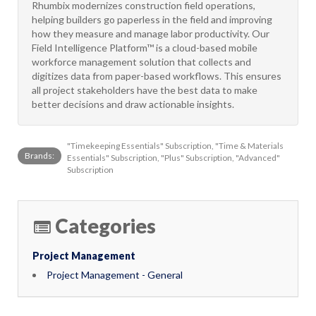
Rhumbix modernizes construction field operations,
helping builders go paperless in the field and improving
how they measure and manage labor productivity. Our
Field Intelligence Platform™ is a cloud-based mobile
workforce management solution that collects and
digitizes data from paper-based workflows. This ensures
all project stakeholders have the best data to make
better decisions and draw actionable insights.
"Timekeeping Essentials" Subscription, "Time & Materials
Brands:
Essentials" Subscription, "Plus" Subscription, "Advanced"
Subscription
Categories
Project Management
Project Management - General