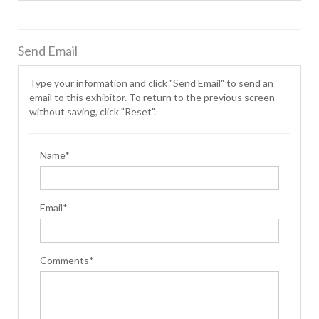
Send Email
Type your information and click "Send Email" to send an
email to this exhibitor. To return to the previous screen
without saving, click "Reset".
Name*
Email*
Comments*