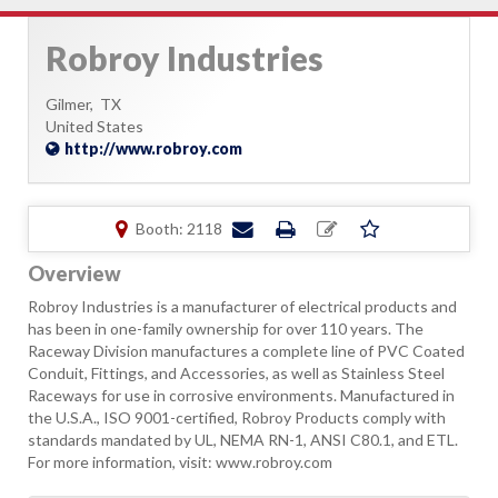
Robroy Industries
Gilmer,
TX
United States
http://www.robroy.com
Booth: 2118
Overview
Robroy Industries is a manufacturer of electrical products and
has been in one-family ownership for over 110 years. The
Raceway Division manufactures a complete line of PVC Coated
Conduit, Fittings, and Accessories, as well as Stainless Steel
Raceways for use in corrosive environments. Manufactured in
the U.S.A., ISO 9001-certified, Robroy Products comply with
standards mandated by UL, NEMA RN-1, ANSI C80.1, and ETL.
For more information, visit: www.robroy.com