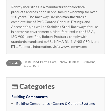
Robroy Industries is a manufacturer of electrical
products and has been in one-family ownership for over
110 years. The Raceway Division manufactures a
complete line of PVC Coated Conduit, Fittings, and
Accessories, as well as Stainless Steel Raceways for use
in corrosive environments. Manufactured in the U.S.A.,
ISO 9001-certified, Robroy Products comply with
standards mandated by UL, NEMA RN-1, ANSI C80.1, and
ETL. For more information, visit: www.robroy.com
Plasti-Bond, Perma-Cote, Robroy Stainless, ECN Korns,
Brands:
Rocket Rack
Categories
Building Components
Building Components - Cabling & Conduit Systems