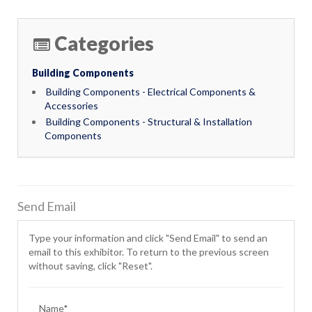
Categories
Building Components
Building Components - Electrical Components &
Accessories
Building Components - Structural & Installation
Components
Send Email
Type your information and click "Send Email" to send an
email to this exhibitor. To return to the previous screen
without saving, click "Reset".
Name*