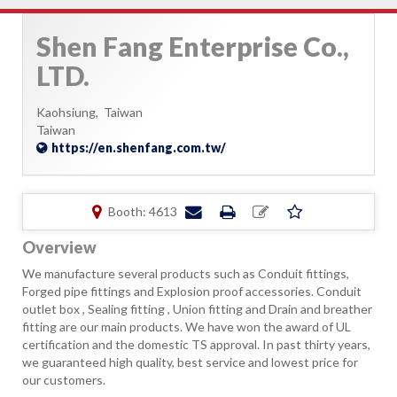
Shen Fang Enterprise Co.,
LTD.
Kaohsiung,
Taiwan
Taiwan
https://en.shenfang.com.tw/
Booth: 4613
Overview
We manufacture several products such as Conduit fittings,
Forged pipe fittings and Explosion proof accessories. Conduit
outlet box , Sealing fitting , Union fitting and Drain and breather
fitting are our main products. We have won the award of UL
certification and the domestic TS approval. In past thirty years,
we guaranteed high quality, best service and lowest price for
our customers.