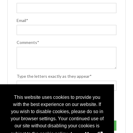
Email*
Comments*
Type the letters exactly as they appear*
This website uses cookies to provide you
with the best experience on our website. If
you wish to disable cookies, please do so in
your browser settings. Your continued use of
our site without disabling your cookies is