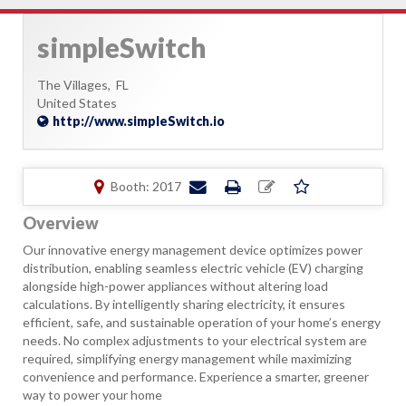
simpleSwitch
The Villages,
FL
United States
http://www.simpleSwitch.io
Booth: 2017
Overview
Our innovative energy management device optimizes power
distribution, enabling seamless electric vehicle (EV) charging
alongside high-power appliances without altering load
calculations. By intelligently sharing electricity, it ensures
efficient, safe, and sustainable operation of your home’s energy
needs. No complex adjustments to your electrical system are
required, simplifying energy management while maximizing
convenience and performance. Experience a smarter, greener
way to power your home