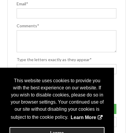
Email*
Comments*
Type the letters exactly as they appear*
This website uses cookies to provide you
with the best experience on our website. If
you wish to disable cookies, please do so in
your browser settings. Your continued use of
our site without disabling your cookies is
subject to the cookie policy.
Learn More
I agree