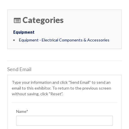
Categories
Equipment
Equipment - Electrical Components & Accessories
Send Email
Type your information and click "Send Email" to send an
email to this exhibitor. To return to the previous screen
without saving, click "Reset".
Name*