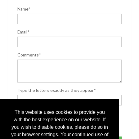
Name*
Email*
Comments*
Type the letters exactly as they appear*
This website uses cookies to provide you
with the best experience on our website. If
you wish to disable cookies, please do so in
your browser settings. Your continued use of