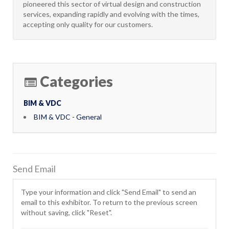
pioneered this sector of virtual design and construction
services, expanding rapidly and evolving with the times,
accepting only quality for our customers.
Categories
BIM & VDC
BIM & VDC - General
Send Email
Type your information and click "Send Email" to send an
email to this exhibitor. To return to the previous screen
without saving, click "Reset".