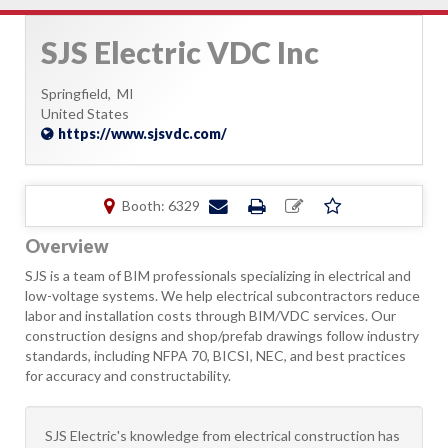
SJS Electric VDC Inc
Springfield,
MI
United States
https://www.sjsvdc.com/
Booth: 6329
Overview
SJS is a team of BIM professionals specializing in electrical and
low-voltage systems. We help electrical subcontractors reduce
labor and installation costs through BIM/VDC services. Our
construction designs and shop/prefab drawings follow industry
standards, including NFPA 70, BICSI, NEC, and best practices
for accuracy and constructability.
SJS Electric's knowledge from electrical construction has