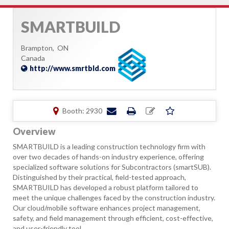
SMARTBUILD
Brampton,
ON
Canada
http://www.smrtbld.com
Booth: 2930
Overview
SMARTBUILD is a leading construction technology firm with
over two decades of hands-on industry experience, offering
specialized software solutions for Subcontractors (smartSUB).
Distinguished by their practical, field-tested approach,
SMARTBUILD has developed a robust platform tailored to
meet the unique challenges faced by the construction industry.
Our cloud/mobile software enhances project management,
safety, and field management through efficient, cost-effective,
and user-friendly tool.