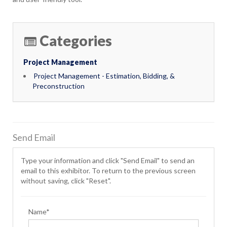
Categories
Project Management
Project Management - Estimation, Bidding, &
Preconstruction
Send Email
Type your information and click "Send Email" to send an
email to this exhibitor. To return to the previous screen
without saving, click "Reset".
Name*