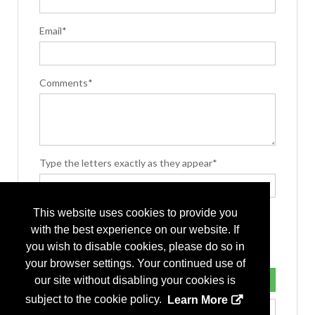
Email*
Comments*
Type the letters exactly as they appear*
This website uses cookies to provide you
with the best experience on our website. If
you wish to disable cookies, please do so in
your browser settings. Your continued use of
our site without disabling your cookies is
subject to the cookie policy.
Learn More