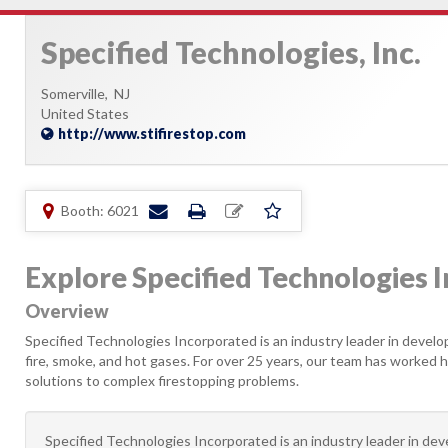
Specified Technologies, Inc.
Somerville,
NJ
United States
http://www.stifirestop.com
Booth: 6021
Explore Specified Technologies In
Overview
Specified Technologies Incorporated is an industry leader in develo
fire, smoke, and hot gases. For over 25 years, our team has worked 
solutions to complex firestopping problems.
Specified Technologies Incorporated is an industry leader in dev