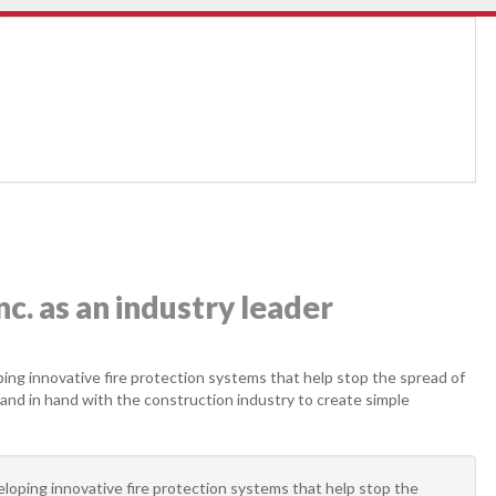
c. as an industry leader
ping innovative fire protection systems that help stop the spread of
hand in hand with the construction industry to create simple
eloping innovative fire protection systems that help stop the