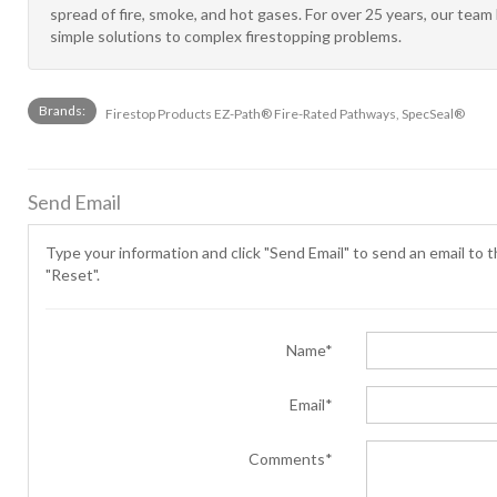
spread of fire, smoke, and hot gases. For over 25 years, our tea
simple solutions to complex firestopping problems.
Brands:
Firestop Products EZ-Path® Fire-Rated Pathways, SpecSeal®
Send Email
Type your information and click "Send Email" to send an email to th
"Reset".
Name*
Email*
Comments*