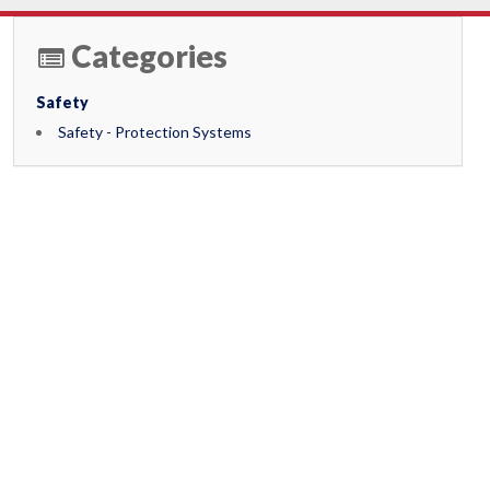
Categories
Safety
Safety - Protection Systems