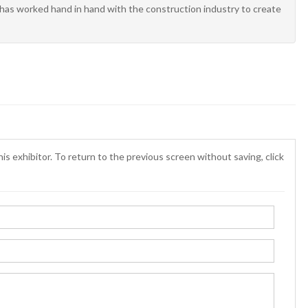
m has worked hand in hand with the construction industry to create
is exhibitor. To return to the previous screen without saving, click