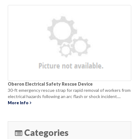
Oberon Electrical Safety Rescue Device
30-ft emergency rescue strap for rapid removal of workers from
electrical hazards following an arc flash or shock incident....
More Info
Categories