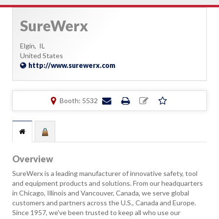
SureWerx
Elgin,
IL
United States
http://www.surewerx.com
Booth: 5532
Overview
SureWerx is a leading manufacturer of innovative safety, tool
and equipment products and solutions. From our headquarters
in Chicago, Illinois and Vancouver, Canada, we serve global
customers and partners across the U.S., Canada and Europe.
Since 1957, we've been trusted to keep all who use our