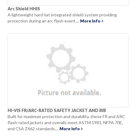
Arc Shield HHIS
A lightweight hard hat integrated shield system providing
protection during an arc flash event....
More Info
HI-VIS FR/ARC-RATED SAFETY JACKET AND BIB
Built for maximum protection and durability, these FR and ARC
flash-rated jackets and overalls meet ASTM 1981, NFPA 70E,
and CSA Z462 standards....
More Info