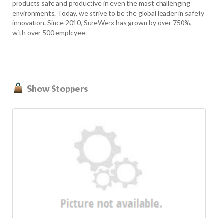
products safe and productive in even the most challenging
environments. Today, we strive to be the global leader in safety
innovation. Since 2010, SureWerx has grown by over 750%,
with over 500 employee
Show Stoppers