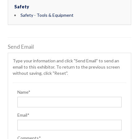
Safety
Safety - Tools & Equipment
Send Email
Type your information and click "Send Email" to send an
email to this exhibitor. To return to the previous screen
without saving, click "Reset".
Name*
Email*
Comments*