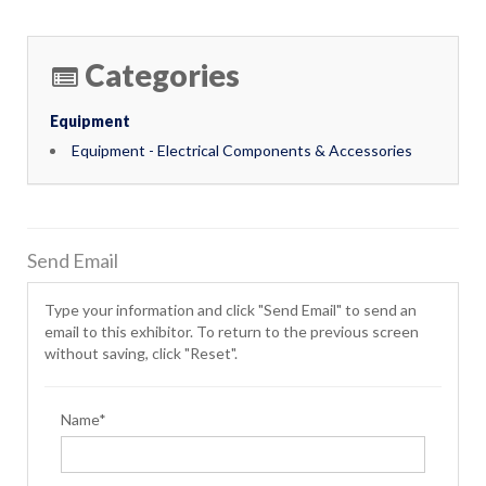
Categories
Equipment
Equipment - Electrical Components & Accessories
Send Email
Type your information and click "Send Email" to send an
email to this exhibitor. To return to the previous screen
without saving, click "Reset".
Name*