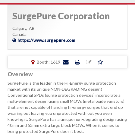
SurgePure Corporation
Calgary,
AB
Canada
https://www.surgepure.com
Booth: 1619
Overview
SurgePure is the leader in the Hi-Energy surge protection
market with its unique NON-DEGRADING design!
Conventional SPDs (surge protection devices) incorporate a
multi-element design using small MOVs (metal oxide varistors)
that are not capable of handling hi-energy surges that end up
wearing out leaving you unprotected with out you even
knowing it. SurgePure has a unique non-degrading design using
40mm and 53mm extra large block MOVs. When it comes to
being protected SurgePure does it best.