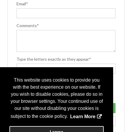
Email*
Comments*
Type the letters exactly as they appear*
This website uses cookies to provide you
with the best experience on our website. If
you wish to disable cookies, please do so in
your browser settings. Your continued use of
our site without disabling your cookies is
subject to the cookie policy.
Learn More
I agree