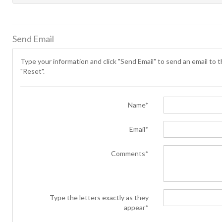
Send Email
Type your information and click "Send Email" to send an email to th
"Reset".
Name*
Email*
Comments*
Type the letters exactly as they
appear*