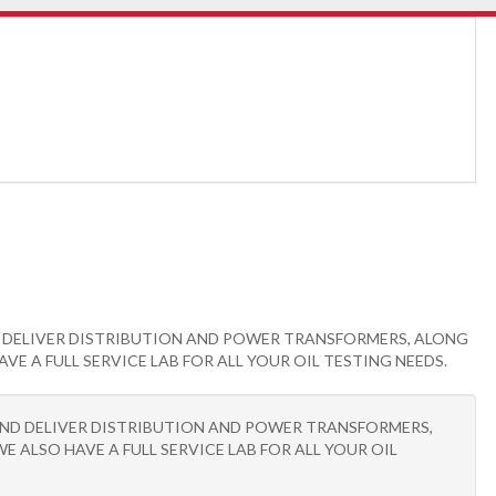
ND DELIVER DISTRIBUTION AND POWER TRANSFORMERS, ALONG
 A FULL SERVICE LAB FOR ALL YOUR OIL TESTING NEEDS.
R AND DELIVER DISTRIBUTION AND POWER TRANSFORMERS,
ALSO HAVE A FULL SERVICE LAB FOR ALL YOUR OIL