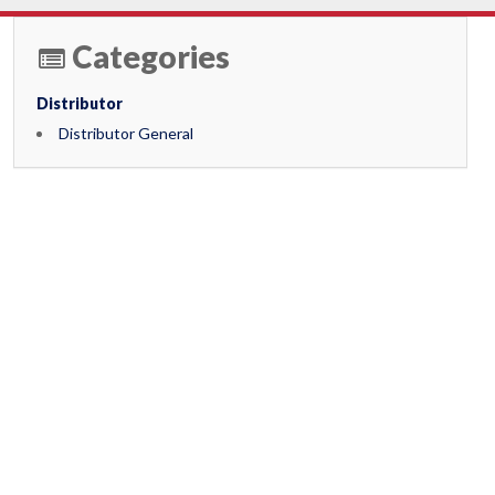
Categories
Distributor
Distributor General