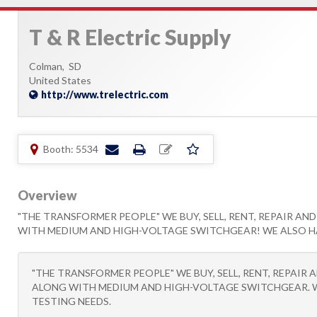
T & R Electric Supply
Colman,
SD
United States
http://www.trelectric.com
Booth: 5534
Overview
"THE TRANSFORMER PEOPLE" WE BUY, SELL, RENT, REPAIR A
WITH MEDIUM AND HIGH-VOLTAGE SWITCHGEAR! WE ALSO HAVE
"THE TRANSFORMER PEOPLE" WE BUY, SELL, RENT, REPAI
ALONG WITH MEDIUM AND HIGH-VOLTAGE SWITCHGEAR. WE 
TESTING NEEDS.