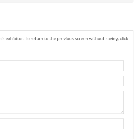
is exhibitor. To return to the previous screen without saving, click