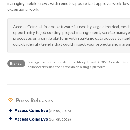
managing mobile crews with remote apps to fast approval workflows,
exceptional work.
Access Coins all-in-one software is used by large electrical, mech
opportunity to job costing, project management, service manage
processes on a single platform with real-time data access to gu
quickly identify trends that could impact your projects and marg
Manage the entire construction lifecycle with COINS Construction
Brands:
collaboration and connect data on a single platform.
Press Releases
Access Coins Evo
(Jun 05, 2026)
Access Coins Evo
(Jun 05, 2026)