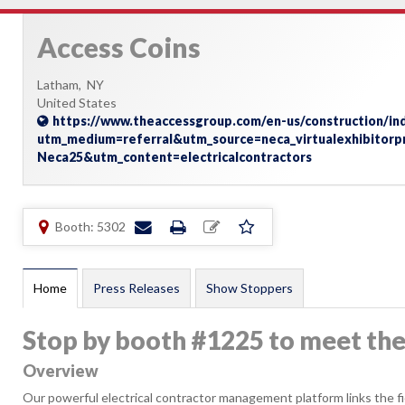
Access Coins
Latham,
NY
United States
https://www.theaccessgroup.com/en-us/construction/indu
utm_medium=referral&utm_source=neca_virtualexhibitor
Neca25&utm_content=electricalcontractors
Booth: 5302
Home
Press Releases
Show Stoppers
Stop by booth #1225 to meet th
Overview
Our powerful electrical contractor management platform links the field