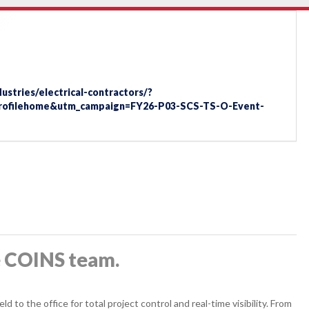
stries/electrical-contractors/?
profilehome&utm_campaign=FY26-P03-SCS-TS-O-Event-
e COINS team.
 to the office for total project control and real-time visibility. From