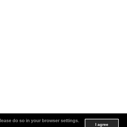
lease do so in your browser settings.
I agree