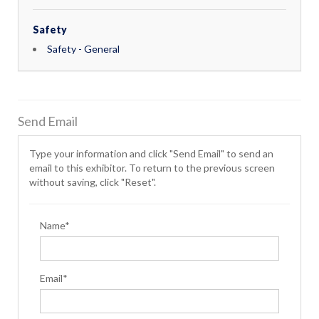
Safety
Safety - General
Send Email
Type your information and click "Send Email" to send an
email to this exhibitor. To return to the previous screen
without saving, click "Reset".
Name*
Email*