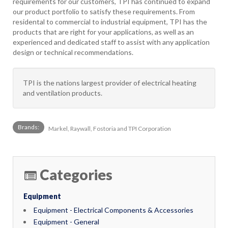
requirements for our customers, TPI has continued to expand
our product portfolio to satisfy these requirements. From
residental to commercial to industrial equipment, TPI has the
products that are right for your applications, as well as an
experienced and dedicated staff to assist with any application
design or technical recommendations.
TPI is the nations largest provider of electrical heating
and ventilation products.
Brands:
Markel, Raywall, Fostoria and TPI Corporation
Categories
Equipment
Equipment - Electrical Components & Accessories
Equipment - General