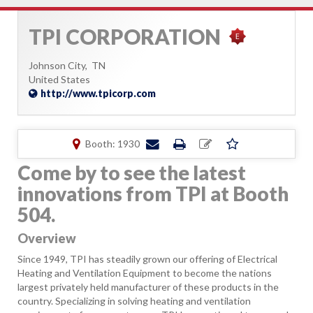
TPI CORPORATION
Johnson City,
TN
United States
http://www.tpicorp.com
Booth: 1930
Come by to see the latest
innovations from TPI at Booth
504.
Overview
Since 1949, TPI has steadily grown our offering of Electrical
Heating and Ventilation Equipment to become the nations
largest privately held manufacturer of these products in the
country. Specializing in solving heating and ventilation