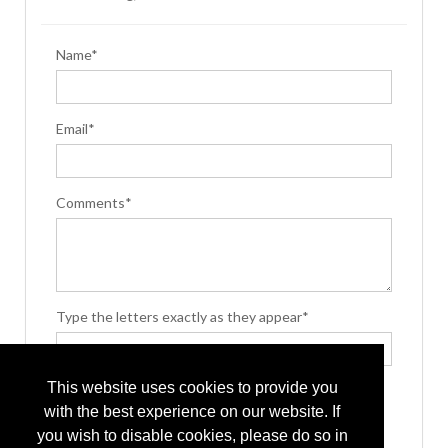
Name*
Email*
Comments*
Type the letters exactly as they appear*
This website uses cookies to provide you
with the best experience on our website. If
you wish to disable cookies, please do so in