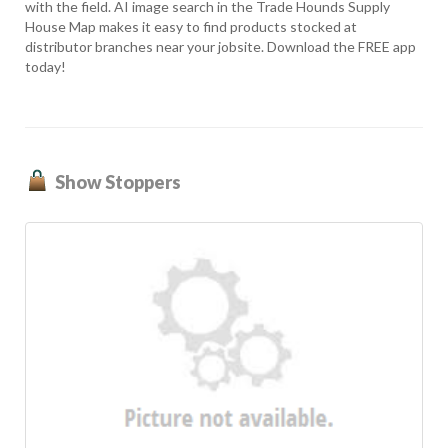
with the field. AI image search in the Trade Hounds Supply
House Map makes it easy to find products stocked at
distributor branches near your jobsite. Download the FREE app
today!
Show Stoppers