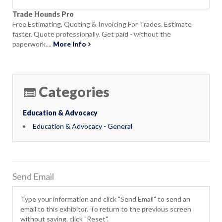
Trade Hounds Pro
Free Estimating, Quoting & Invoicing For Trades. Estimate
faster. Quote professionally. Get paid - without the
paperwork....
More Info
Categories
Education & Advocacy
Education & Advocacy - General
Send Email
Type your information and click "Send Email" to send an
email to this exhibitor. To return to the previous screen
without saving, click "Reset".