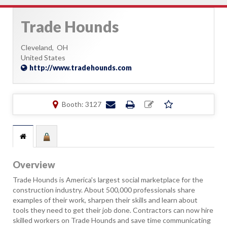
Trade Hounds
Cleveland,
OH
United States
http://www.tradehounds.com
Booth: 3127
Overview
Trade Hounds is America's largest social marketplace for the
construction industry. About 500,000 professionals share
examples of their work, sharpen their skills and learn about
tools they need to get their job done. Contractors can now hire
skilled workers on Trade Hounds and save time communicating