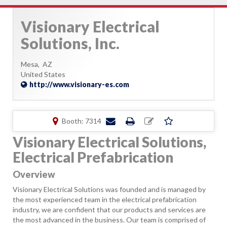
Visionary Electrical
Solutions, Inc.
Mesa,
AZ
United States
http://www.visionary-es.com
Booth: 7314
Visionary Electrical Solutions,
Electrical Prefabrication
Overview
Visionary Electrical Solutions was founded and is managed by
the most experienced team in the electrical prefabrication
industry, we are confident that our products and services are
the most advanced in the business. Our team is comprised of