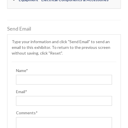
Send Email
Type your information and click "Send Email" to send an
email to this exhibitor. To return to the previous screen
without saving, click "Reset".
Name*
Email*
Comments*