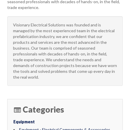
seasoned professionals with decades of hands-on, in the field,
trade experience.
Visionary Electrical Solutions was founded and is
managed by the most experienced team in the electrical
prefabrication industry, we are confident that our
products and services are the most advanced in the
business. Our team is comprised of seasoned
professionals with decades of hands-on, in the field,
trade experience. We understand the needs and
demands of construction projects because we have worn
the tools and solved problems that come up every day in
the real world.
Categories
Equipment
Equipment - Electrical Components & Accessories