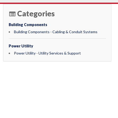
Categories
Building Components
Building Components - Cabling & Conduit Systems
Power Utility
Power Utility - Utility Services & Support