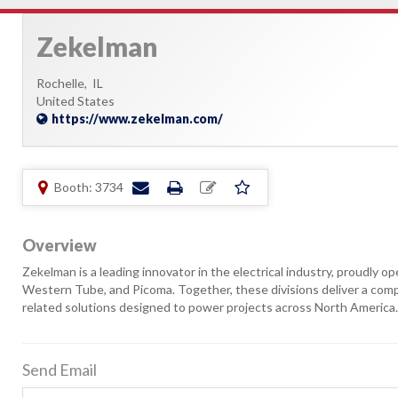
Zekelman
Rochelle,
IL
United States
https://www.zekelman.com/
Booth: 3734
Overview
Zekelman is a leading innovator in the electrical industry, proudly o
Western Tube, and Picoma. Together, these divisions deliver a compre
related solutions designed to power projects across North America.
Send Email