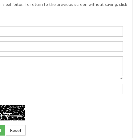
is exhibitor. To return to the previous screen without saving, click