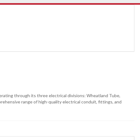
perating through its three electrical divisions: Wheatland Tube,
hensive range of high-quality electrical conduit, fittings, and