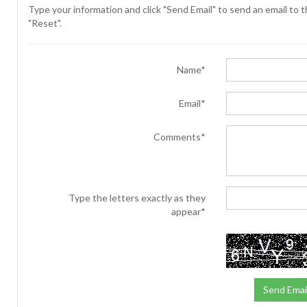
Type your information and click "Send Email" to send an email to th
"Reset".
Name*
Email*
Comments*
Type the letters exactly as they
appear*