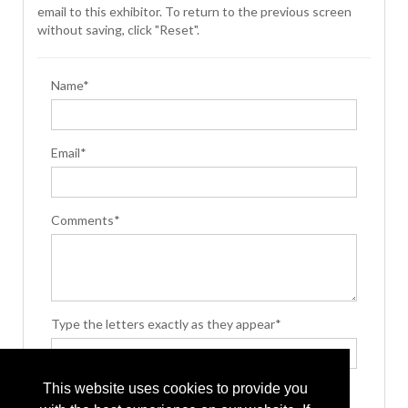
email to this exhibitor. To return to the previous screen
without saving, click "Reset".
Name*
Email*
Comments*
Type the letters exactly as they appear*
This website uses cookies to provide you