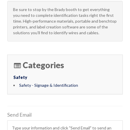
Be sure to stop by the Brady booth to get everything
you need to complete identification tasks right the first
time. High-performance materials, portable and benchtop
printers, and label creation software are some of the
solutions you'll find to identify wires and cables.
Categories
Safety
Safety - Signage & Identification
Send Email
Type your information and click "Send Email" to send an