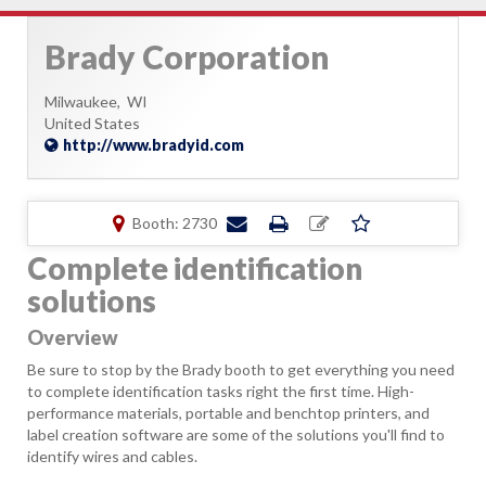
Brady Corporation
Milwaukee,
WI
United States
http://www.bradyid.com
Booth: 2730
Complete identification
solutions
Overview
Be sure to stop by the Brady booth to get everything you need
to complete identification tasks right the first time. High-
performance materials, portable and benchtop printers, and
label creation software are some of the solutions you'll find to
identify wires and cables.