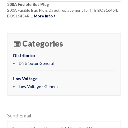
200A Fusible Bus Plug
200A Fusible Bus Plug, Direct replacement for ITE BOS16454,
BOS16454R....
More Info
Categories
Distributor
Distributor General
Low Voltage
Low Voltage - General
Send Email