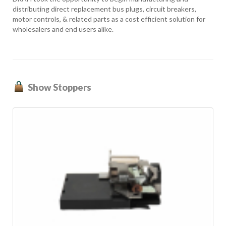
distributing direct replacement bus plugs, circuit breakers,
motor controls, & related parts as a cost efficient solution for
wholesalers and end users alike.
Show Stoppers