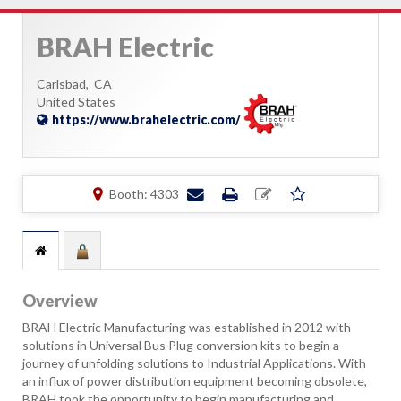
BRAH Electric
Carlsbad,
CA
United States
https://www.brahelectric.com/
Booth: 4303
Overview
BRAH Electric Manufacturing was established in 2012 with
solutions in Universal Bus Plug conversion kits to begin a
journey of unfolding solutions to Industrial Applications. With
an influx of power distribution equipment becoming obsolete,
BRAH took the opportunity to begin manufacturing and