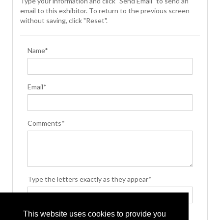
Type your information and click "Send Email" to send an
email to this exhibitor. To return to the previous screen
without saving, click "Reset".
Name*
Email*
Comments*
Type the letters exactly as they appear*
This website uses cookies to provide you