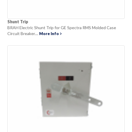
Shunt Trip
BRAH Electric Shunt Trip for GE Spectra RMS Molded Case
Circuit Breaker....
More Info