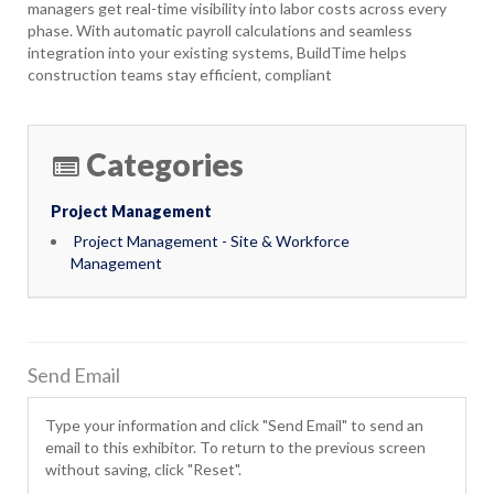
managers get real-time visibility into labor costs across every
phase. With automatic payroll calculations and seamless
integration into your existing systems, BuildTime helps
construction teams stay efficient, compliant
Categories
Project Management
Project Management - Site & Workforce
Management
Send Email
Type your information and click "Send Email" to send an
email to this exhibitor. To return to the previous screen
without saving, click "Reset".