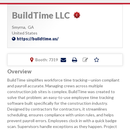
BuildTime LLC
Smyrna,
GA
United States
https://buildtime.us/
Booth: 7319
Overview
BuildTime simplifies workforce time tracking—union compliant
and payroll accurate. Managing crews across multiple
construction job sites is complex. BuildTime was created to
solve that problem: an easy-to-use employee time tracking
software built specifically for the construction industry.
Designed by contractors for contractors, it streamlines
scheduling, ensures compliance with union rules, and helps
prevent payroll errors. Employees clock in with a quick badge
scan. Supervisors handle exceptions as they happen. Project