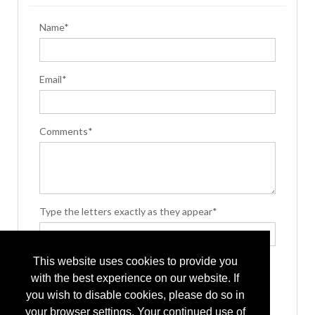
Name*
Email*
Comments*
Type the letters exactly as they appear*
This website uses cookies to provide you
with the best experience on our website. If
you wish to disable cookies, please do so in
your browser settings. Your continued use of