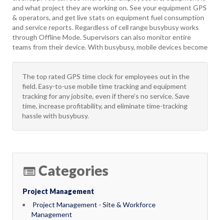
and what project they are working on. See your equipment GPS
& operators, and get live stats on equipment fuel consumption
and service reports. Regardless of cell range busybusy works
through Offline Mode. Supervisors can also monitor entire
teams from their device. With busybusy, mobile devices become
The top rated GPS time clock for employees out in the
field. Easy-to-use mobile time tracking and equipment
tracking for any jobsite, even if there’s no service. Save
time, increase profitability, and eliminate time-tracking
hassle with busybusy.
Categories
Project Management
Project Management - Site & Workforce
Management