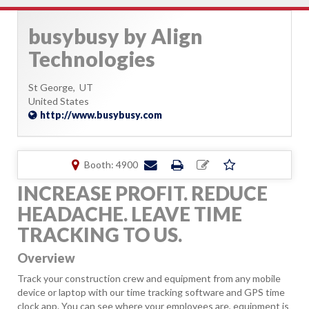
busybusy by Align
Technologies
St George,
UT
United States
http://www.busybusy.com
Booth: 4900
INCREASE PROFIT. REDUCE
HEADACHE. LEAVE TIME
TRACKING TO US.
Overview
Track your construction crew and equipment from any mobile
device or laptop with our time tracking software and GPS time
clock app. You can see where your employees are, equipment is