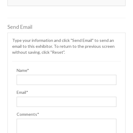
Send Email
Type your information and click "Send Email" to send an
email to this exhibitor. To return to the previous screen
without saving, click "Reset".
Name*
Email*
Comments*