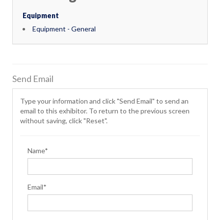
Equipment
Equipment - General
Send Email
Type your information and click "Send Email" to send an
email to this exhibitor. To return to the previous screen
without saving, click "Reset".
Name*
Email*