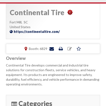
Continental Tire
Fort Mill,
SC
United States
https://continentaltire.com/
Booth: 6829
Overview
Continental Tire develops commercial and industrial tire
solutions for construction fleets, service vehicles, and heavy
equipment. Its products are engineered to improve safety,
durability, fuel efficiency, and vehicle performance in demanding
operating environments.
Categories