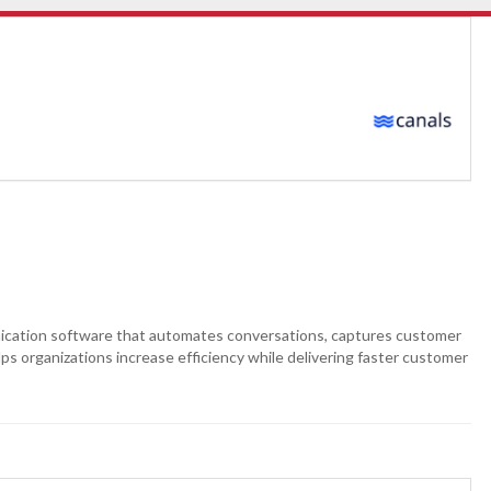
ation software that automates conversations, captures customer
ps organizations increase efficiency while delivering faster customer