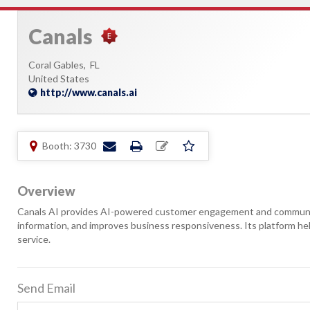
Canals
Coral Gables,
FL
United States
http://www.canals.ai
Booth: 3730
Overview
Canals AI provides AI-powered customer engagement and communic
information, and improves business responsiveness. Its platform hel
service.
Send Email