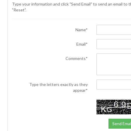
Type your information and click "Send Email" to send an email to th
"Reset".
Name*
Email*
Comments*
Type the letters exactly as they
appear*