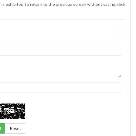
is exhibitor. To return to the previous screen without saving, click