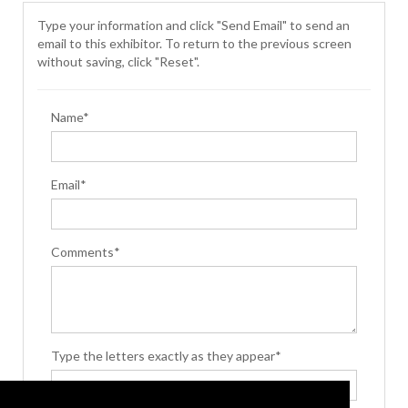
Type your information and click "Send Email" to send an
email to this exhibitor. To return to the previous screen
without saving, click "Reset".
Name*
Email*
Comments*
Type the letters exactly as they appear*