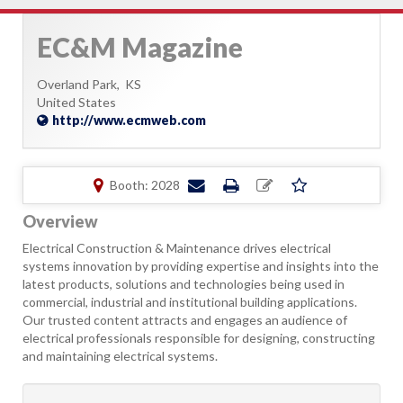
EC&M Magazine
Overland Park,
KS
United States
http://www.ecmweb.com
Booth: 2028
Overview
Electrical Construction & Maintenance drives electrical
systems innovation by providing expertise and insights into the
latest products, solutions and technologies being used in
commercial, industrial and institutional building applications.
Our trusted content attracts and engages an audience of
electrical professionals responsible for designing, constructing
and maintaining electrical systems.