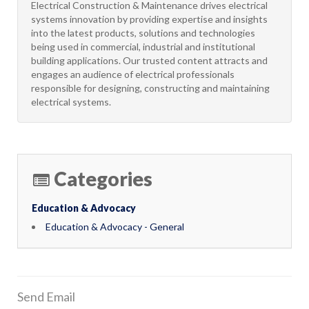
​Electrical Construction & Maintenance drives electrical
systems innovation by providing expertise and insights
into the latest products, solutions and technologies
being used in commercial, industrial and institutional
building applications. Our trusted content attracts and
engages an audience of electrical professionals
responsible for designing, constructing and maintaining
electrical systems.
Categories
Education & Advocacy
Education & Advocacy - General
Send Email