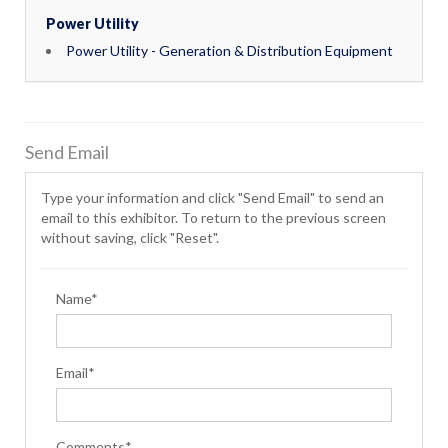
Power Utility
Power Utility - Generation & Distribution Equipment
Send Email
Type your information and click "Send Email" to send an
email to this exhibitor. To return to the previous screen
without saving, click "Reset".
Name*
Email*
Comments*