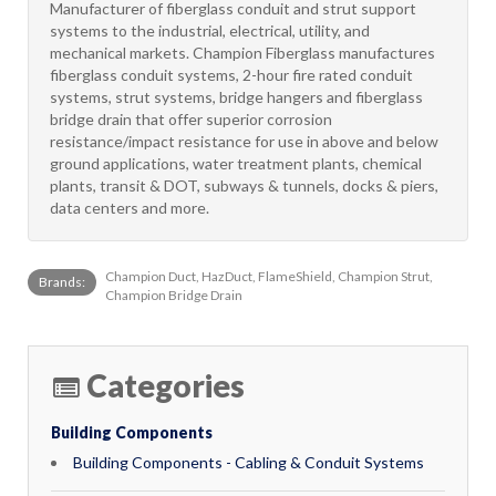
Manufacturer of fiberglass conduit and strut support
systems to the industrial, electrical, utility, and
mechanical markets. Champion Fiberglass manufactures
fiberglass conduit systems, 2-hour fire rated conduit
systems, strut systems, bridge hangers and fiberglass
bridge drain that offer superior corrosion
resistance/impact resistance for use in above and below
ground applications, water treatment plants, chemical
plants, transit & DOT, subways & tunnels, docks & piers,
data centers and more.
Champion Duct, HazDuct, FlameShield, Champion Strut,
Brands:
Champion Bridge Drain
Categories
Building Components
Building Components - Cabling & Conduit Systems