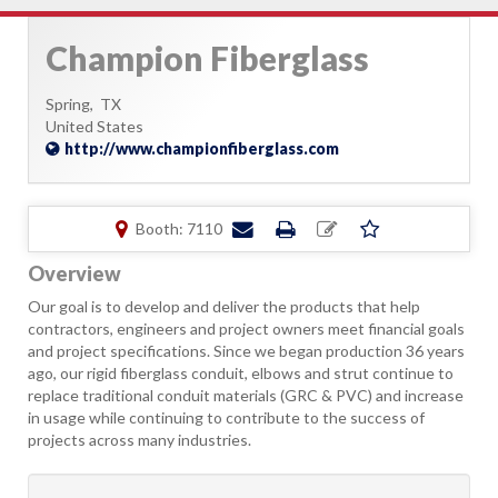
Champion Fiberglass
Spring,
TX
United States
http://www.championfiberglass.com
Booth: 7110
Overview
Our goal is to develop and deliver the products that help
contractors, engineers and project owners meet financial goals
and project specifications. Since we began production 36 years
ago, our rigid fiberglass conduit, elbows and strut continue to
replace traditional conduit materials (GRC & PVC) and increase
in usage while continuing to contribute to the success of
projects across many industries.