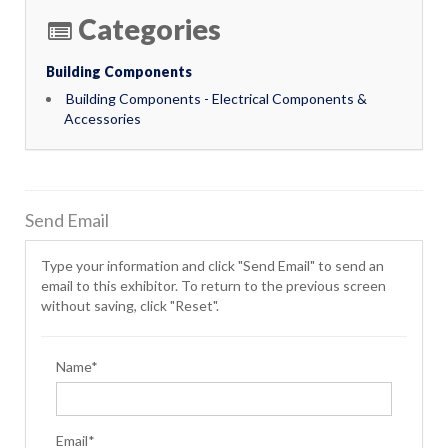
Categories
Building Components
Building Components - Electrical Components &
Accessories
Send Email
Type your information and click "Send Email" to send an
email to this exhibitor. To return to the previous screen
without saving, click "Reset".
Name*
Email*