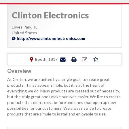
Clinton Electronics
Loves Park,
IL
United States
http://www.clintonelectronics.com
Booth: 1817
Overview
At Clinton, we are united by a single goal: to create great
products. It may appear simple, but it is at the heart of
everything we do. Many products are created out of necessity,
but the truly great ones make our lives easier. We like to create
products that didn’t exist before and ones that open up new
possibilities for our customers. We always strive to create
products that are simple to install and enjoyable to use.