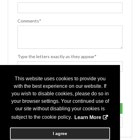
Comments*
Type the letters exactly as they appear*
This website uses cookies to provide you
with the best experience on our website. If
you wish to disable cookies, please do so in
your browser settings. Your continued use of
our site without disabling your cookies is
subject to the cookie policy.
Learn More
I agree