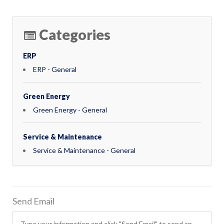
Categories
ERP
ERP - General
Green Energy
Green Energy - General
Service & Maintenance
Service & Maintenance - General
Send Email
Type your information and click "Send Email" to send an