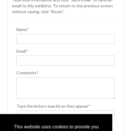
email to this exhibitor. To return to the previous screen
without saving, click "Reset".
Name*
Email*
Comments*
Type the letters exactly as they appear*
This website uses cookies to provide you