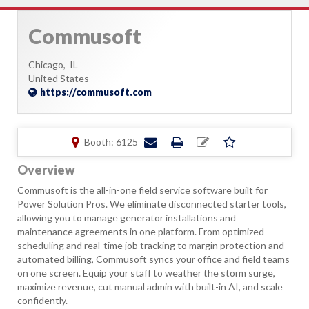
Commusoft
Chicago,
IL
United States
https://commusoft.com
Booth: 6125
Overview
Commusoft is the all-in-one field service software built for
Power Solution Pros. We eliminate disconnected starter tools,
allowing you to manage generator installations and
maintenance agreements in one platform. From optimized
scheduling and real-time job tracking to margin protection and
automated billing, Commusoft syncs your office and field teams
on one screen. Equip your staff to weather the storm surge,
maximize revenue, cut manual admin with built-in AI, and scale
confidently.