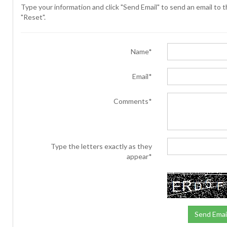
Type your information and click "Send Email" to send an email to th
"Reset".
Name*
Email*
Comments*
Type the letters exactly as they
appear*