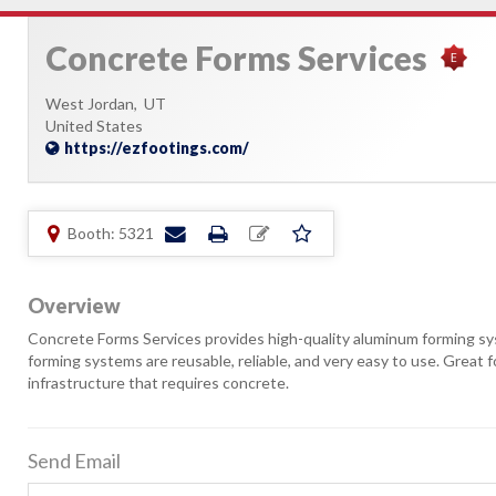
Concrete Forms Services
West Jordan,
UT
United States
https://ezfootings.com/
Booth: 5321
Overview
Concrete Forms Services provides high-quality aluminum forming sy
forming systems are reusable, reliable, and very easy to use. Great
infrastructure that requires concrete.
Send Email