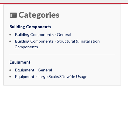
Categories
Building Components
Building Components - General
Building Components - Structural & Installation
Components
Equipment
Equipment - General
Equipment - Large Scale/Sitewide Usage