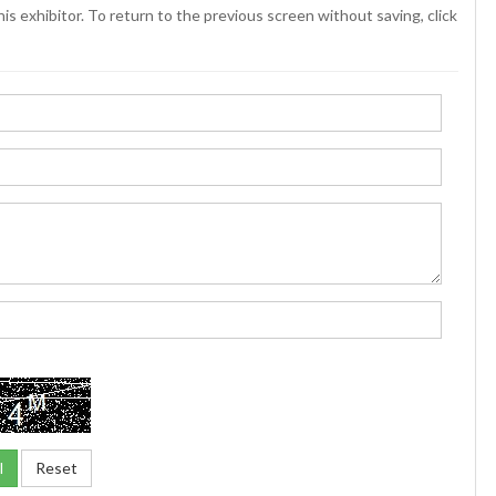
is exhibitor. To return to the previous screen without saving, click