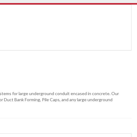
stems for large underground conduit encased in concrete. Our
 for Duct Bank Forming, Pile Caps, and any large underground