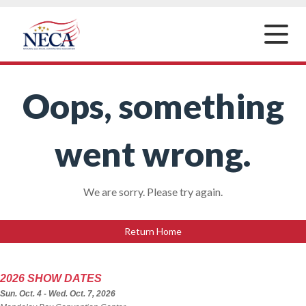
Toggle
naviga
Oops, something
went wrong.
We are sorry. Please try again.
Return Home
2026 SHOW DATES
Sun. Oct. 4 - Wed. Oct. 7, 2026