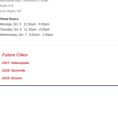
Mandalay Bay Convention Center
Halls A-D
Las Vegas, NV
Show Hours:
Monday, Oct. 5: 11:30am - 5:00pm
Tuesday, Oct. 6: 11:30am - 4:00pm
Wednesday, Oct. 7: 9:00am - 1:00pm
Future Cities
2027: Indianapolis
2028: Nashville
2029: Boston