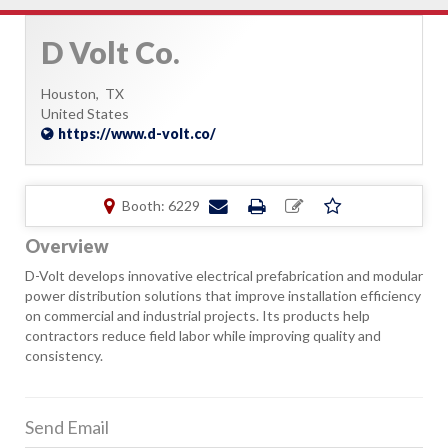
D Volt Co.
Houston,
TX
United States
https://www.d-volt.co/
Booth: 6229
Overview
D-Volt develops innovative electrical prefabrication and modular
power distribution solutions that improve installation efficiency
on commercial and industrial projects. Its products help
contractors reduce field labor while improving quality and
consistency.
Send Email