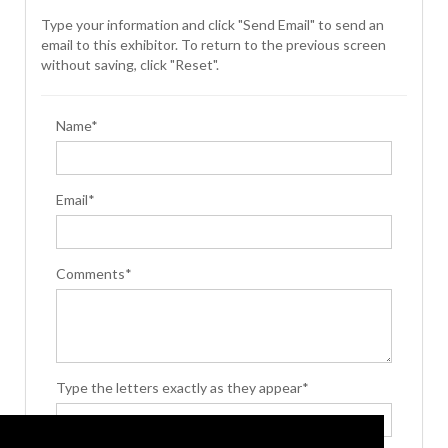
Type your information and click "Send Email" to send an
email to this exhibitor. To return to the previous screen
without saving, click "Reset".
Name*
Email*
Comments*
Type the letters exactly as they appear*