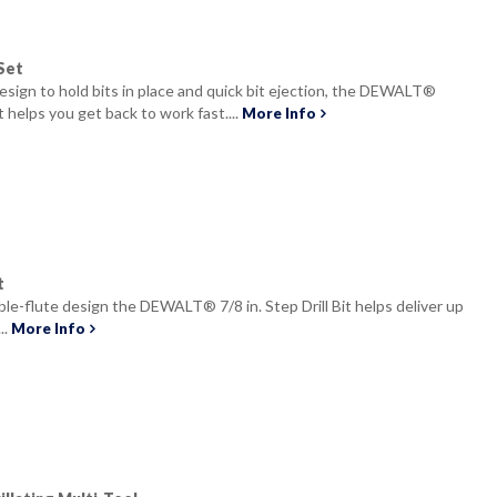
Set
design to hold bits in place and quick bit ejection, the DEWALT®
t helps you get back to work fast....
More Info
t
le-flute design the DEWALT® 7/8 in. Step Drill Bit helps deliver up
..
More Info