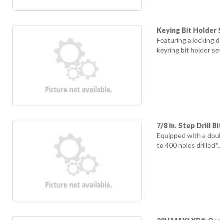
Keying Bit Holder 
Featuring a locking 
keyring bit holder se
7/8 in. Step Drill Bi
Equipped with a doub
to 400 holes drilled*..