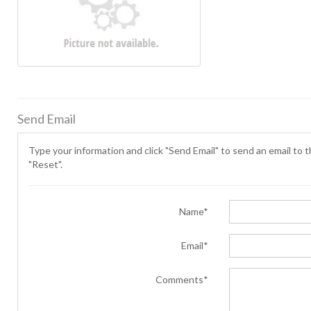
Send Email
Type your information and click "Send Email" to send an email to th
"Reset".
Name*
Email*
Comments*