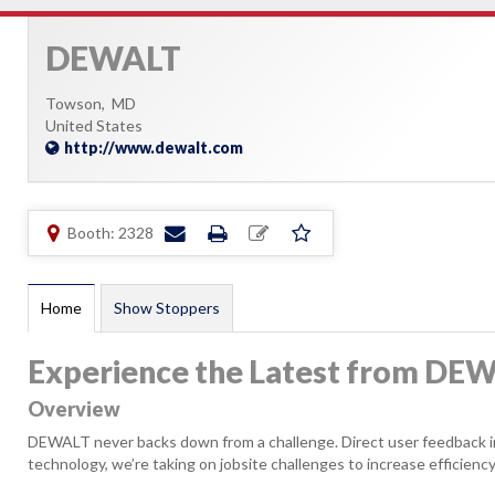
DEWALT
Towson,
MD
United States
http://www.dewalt.com
Booth: 2328
Home
Show Stoppers
Experience the Latest from DE
Overview
DEWALT never backs down from a challenge. Direct user feedback ins
technology, we’re taking on jobsite challenges to increase efficiency