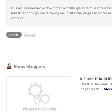
DEWALT never backs down from a challenge. Direct user feedback
latest technology, we’re taking on jobsite challenges to increase 
of tools.
Brands:
DEWALT
Show Stoppers
8 in. and 10 in. SL
The 8" V-Jaw and 10
longer reach. ...
More