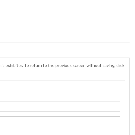
is exhibitor. To return to the previous screen without saving, click