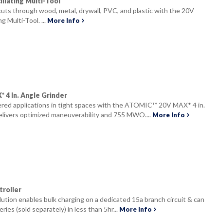
llating Multi-Tool
 cuts through wood, metal, drywall, PVC, and plastic with the 20V
 Multi-Tool. ...
More Info
4 In. Angle Grinder
ed applications in tight spaces with the ATOMIC™ 20V MAX* 4 in.
elivers optimized maneuverability and 755 MWO....
More Info
roller
olution enables bulk charging on a dedicated 15a branch circuit & can
ries (sold separately) in less than 5hr...
More Info