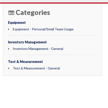
Categories
Equipment
Equipment - Personal/Small Team Usage
Inventory Management
Inventory Management - General
Test & Measurement
Test & Measurement - General