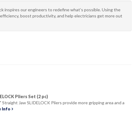
 inspires our engineers to redefine what’s possible. Using the
efficiency, boost productivity, and help electricians get more out
IDELOCK Pliers Set (2 pc)
" Straight Jaw SLIDELOCK Pliers provide more gripping area and a
 Info