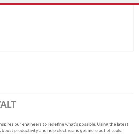
WALT
pires our engineers to redefine what’s possible. Using the latest
, boost productivity, and help electricians get more out of tools.