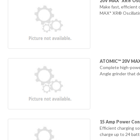
20V MAX* XR® Osci
Make fast, efficient
MAX* XR® Oscillating
ATOMIC™ 20V MAX* 
Complete high-power
Angle grinder that d
15 Amp Power Cont
Efficient charging s
charge up to 24 batte