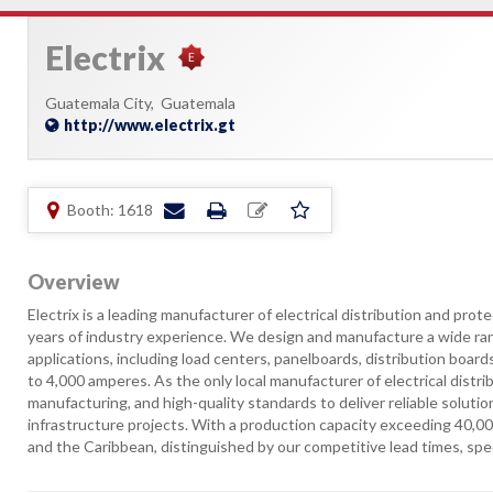
Electrix
Guatemala City,
Guatemala
http://www.electrix.gt
Booth: 1618
Overview
Electrix is a leading manufacturer of electrical distribution and pr
years of industry experience. We design and manufacture a wide rang
applications, including load centers, panelboards, distribution boar
to 4,000 amperes. As the only local manufacturer of electrical distr
manufacturing, and high-quality standards to deliver reliable solutio
infrastructure projects. With a production capacity exceeding 40,
and the Caribbean, distinguished by our competitive lead times, spe