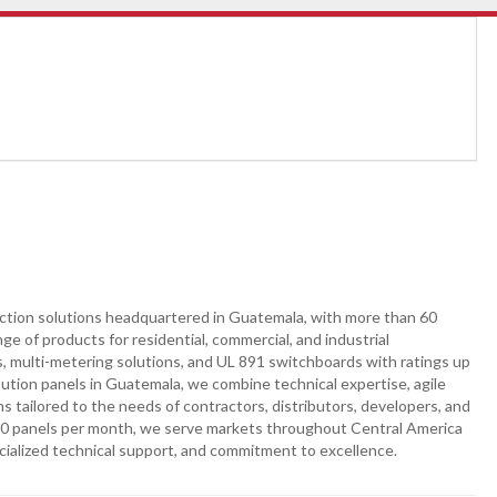
otection solutions headquartered in Guatemala, with more than 60
e of products for residential, commercial, and industrial
ds, multi-metering solutions, and UL 891 switchboards with ratings up
ibution panels in Guatemala, we combine technical expertise, agile
ns tailored to the needs of contractors, distributors, developers, and
000 panels per month, we serve markets throughout Central America
cialized technical support, and commitment to excellence.