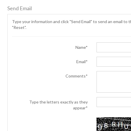
Send Email
Type your information and click "Send Email" to send an email to th
"Reset".
Name*
Email*
Comments*
Type the letters exactly as they
appear*