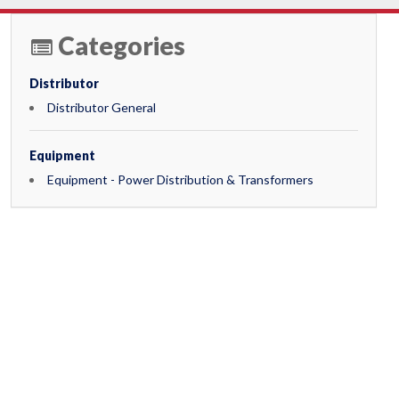
Categories
Distributor
Distributor General
Equipment
Equipment - Power Distribution & Transformers