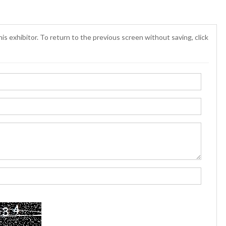
is exhibitor. To return to the previous screen without saving, click