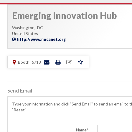
Emerging Innovation Hub
Washington,
DC
United States
http://www.necanet.org
Booth: 6718
Send Email
Type your information and click "Send Email" to send an email to th
"Reset".
Name*