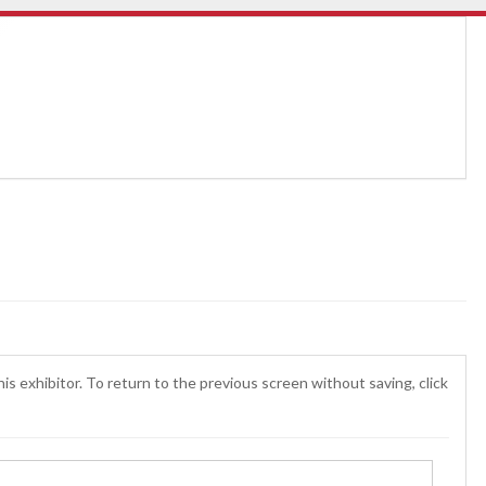
is exhibitor. To return to the previous screen without saving, click