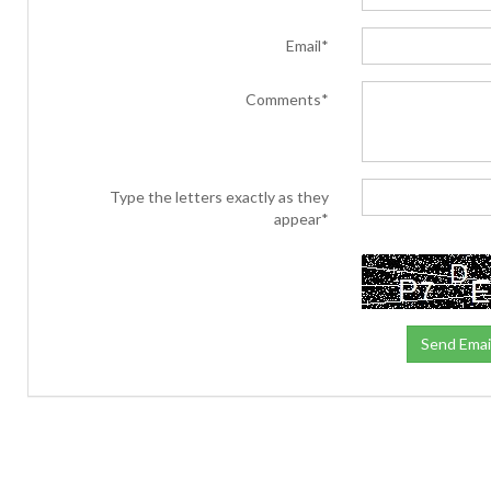
Email*
Comments*
Type the letters exactly as they
appear*