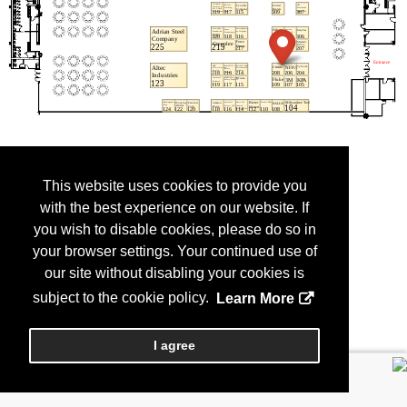
This website uses cookies to provide you
with the best experience on our website. If
you wish to disable cookies, please do so in
your browser settings. Your continued use of
our site without disabling your cookies is
subject to the cookie policy.
Learn More
I agree