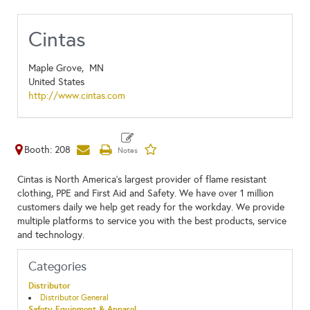
Cintas
Maple Grove,
MN
United States
http://www.cintas.com
Booth: 208
Cintas is North America's largest provider of flame resistant
clothing, PPE and First Aid and Safety. We have over 1 million
customers daily we help get ready for the workday. We provide
multiple platforms to service you with the best products, service
and technology.
Categories
Distributor
Distributor General
Safety Equipment & Apparel