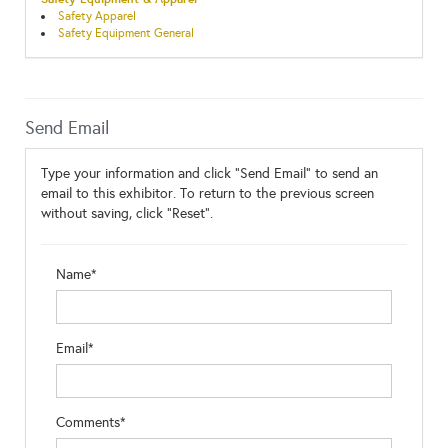
Safety Apparel
Safety Equipment General
Send Email
Type your information and click "Send Email" to send an
email to this exhibitor. To return to the previous screen
without saving, click "Reset".
Name*
Email*
Comments*