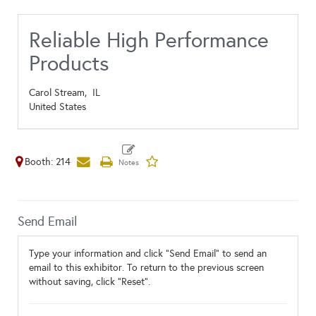
Reliable High Performance
Products
Carol Stream,
IL
United States
Booth: 214
Send Email
Type your information and click "Send Email" to send an
email to this exhibitor. To return to the previous screen
without saving, click "Reset".