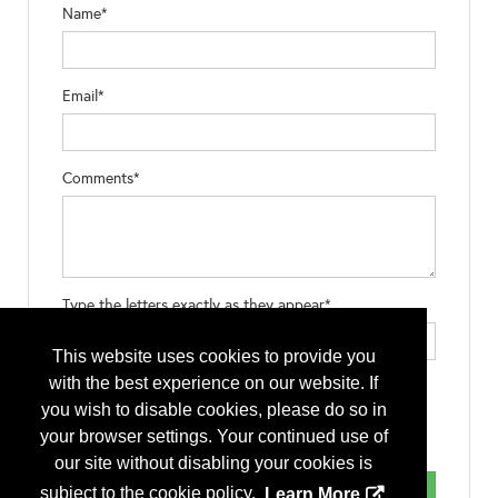
Name*
Email*
Comments*
Type the letters exactly as they appear*
This website uses cookies to provide you
with the best experience on our website. If
you wish to disable cookies, please do so in
your browser settings. Your continued use of
our site without disabling your cookies is
subject to the cookie policy.
Learn More